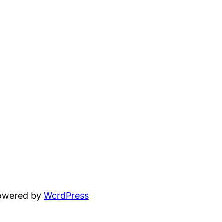
powered by
WordPress