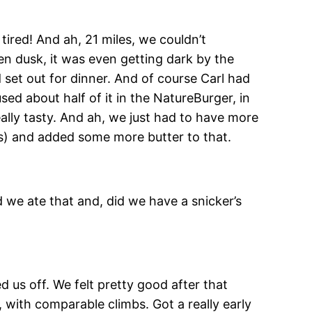
 tired! And ah, 21 miles, we couldn’t
en dusk, it was even getting dark by the
set out for dinner. And of course Carl had
sed about half of it in the NatureBurger, in
eally tasty. And ah, we just had to have more
hs) and added some more butter to that.
d we ate that and, did we have a snicker’s
 us off. We felt pretty good after that
, with comparable climbs. Got a really early