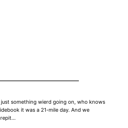
t, just something wierd going on, who knows
uidebook it was a 21-mile day. And we
crepit…