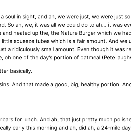
 a soul in sight, and ah, we were just, we were just so
. So ah, we, it was all we could do to ah… it was ev
e and heated up the, the Nature Burger which we had 
 little squeeze tubes which is a fair amount. And we u
ust a ridiculously small amount. Even though it was r
, oh one of the day’s portion of oatmeal (Pete laug
ter basically.
aisins. And that made a good, big, healthy portion. An
ars for lunch. And ah, that just pretty much polished
eally early this morning and ah, did ah, a 24-mile day