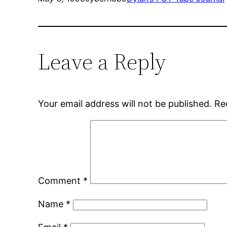
Leave a Reply
Your email address will not be published.
Re
Comment
*
Name
*