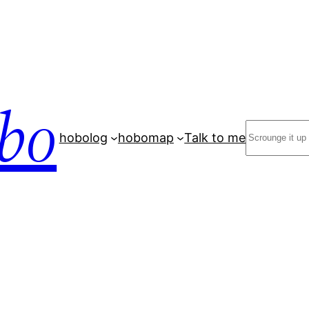
bo
Search
hobolog
hobomap
Talk to me