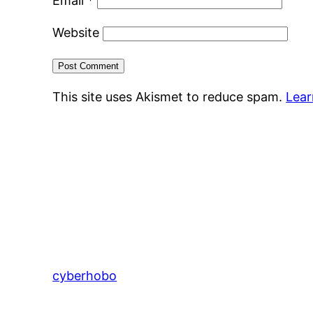
Email
*
Website
This site uses Akismet to reduce spam.
Lear
cyberhobo