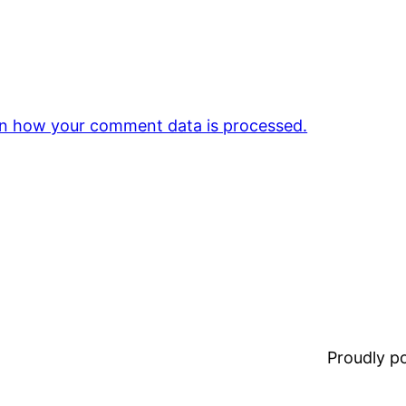
n how your comment data is processed.
Proudly 