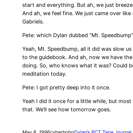
start and everything. But ah, we just breez
And ah, we feel fine. We just came over lik
Gabriels.
Pete: which Dylan dubbed “Mt. Speedbump”
Yeah, Mt. Speedbump, all it did was slow us 
to the guidebook. And ah, now we have the re
doing. So, who knows what it was? Could be t
meditation today.
Pete: I got pretty deep into it once.
Yeah I did it once for a little while, but mos
that. We’ll see how tomorrow goes.
May 8, 1996
cyberhobo
Dylan’s PCT Tape Journal