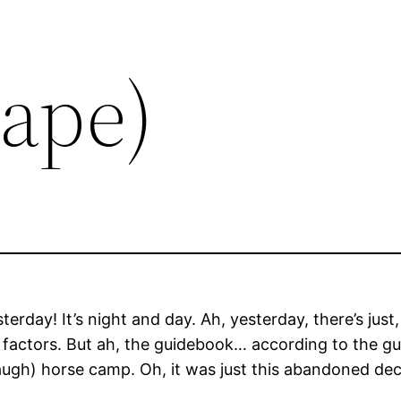
Tape)
rday! It’s night and day. Ah, yesterday, there’s jus
 factors. But ah, the guidebook… according to the g
(laugh) horse camp. Oh, it was just this abandoned de