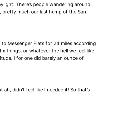
aylight. There’s people wandering around.
r, pretty much our last hump of the San
re to Messenger Flats for 24 miles according
x things, or whatever the hell we feel like
tude. I for one did barely an ounce of
ah, didn’t feel like I needed it! So that’s