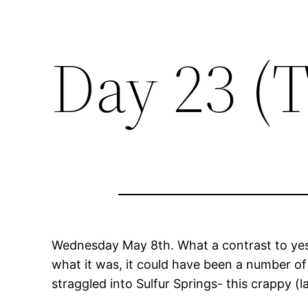
Day 23 (
Wednesday May 8th. What a contrast to yeste
what it was, it could have been a number of
straggled into Sulfur Springs- this crappy 