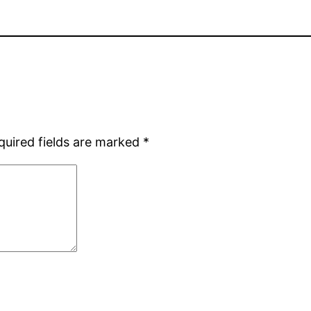
quired fields are marked
*