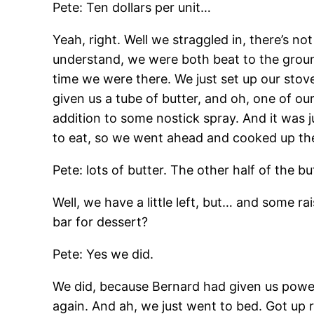
Pete: Ten dollars per unit…
Yeah, right. Well we straggled in, there’s not
understand, we were both beat to the ground
time we were there. We just set up our stov
given us a tube of butter, and oh, one of our
addition to some nostick spray. And it was j
to eat, so we went ahead and cooked up the
Pete: lots of butter. The other half of the but
Well, we have a little left, but… and some r
bar for dessert?
Pete: Yes we did.
We did, because Bernard had given us powerb
again. And ah, we just went to bed. Got up r