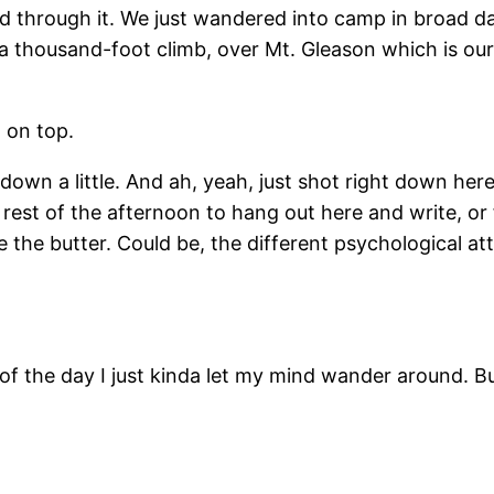
ed through it. We just wandered into camp in broad d
e a thousand-foot climb, over Mt. Gleason which is ou
 on top.
down a little. And ah, yeah, just shot right down he
st of the afternoon to hang out here and write, or fi
he butter. Could be, the different psychological atti
t of the day I just kinda let my mind wander around. But 