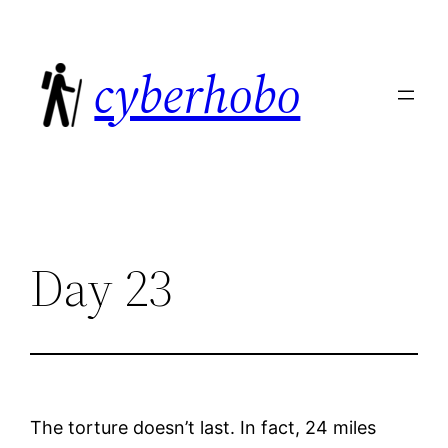
Skip
to
cyberhobo
content
Day 23
The torture doesn’t last. In fact, 24 miles