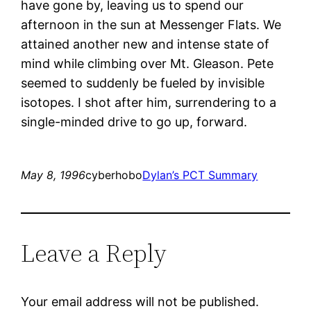
have gone by, leaving us to spend our
afternoon in the sun at Messenger Flats. We
attained another new and intense state of
mind while climbing over Mt. Gleason. Pete
seemed to suddenly be fueled by invisible
isotopes. I shot after him, surrendering to a
single-minded drive to go up, forward.
May 8, 1996
cyberhobo
Dylan’s PCT Summary
Leave a Reply
Your email address will not be published.