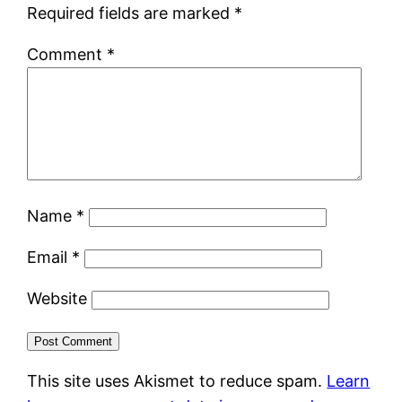
Required fields are marked
*
Comment
*
Name
*
Email
*
Website
This site uses Akismet to reduce spam.
Learn