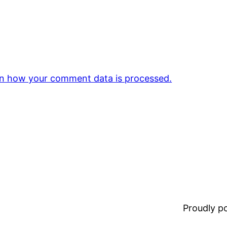
n how your comment data is processed.
Proudly 