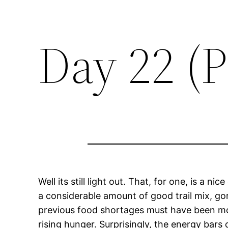
Day 22 (P
Well its still light out. That, for one, is a 
a considerable amount of good trail mix, gor
previous food shortages must have been mor
rising hunger. Surprisingly, the energy bars