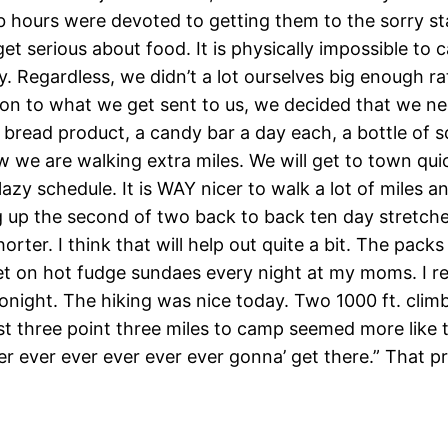
b hours were devoted to getting them to the sorry sta
t serious about food. It is physically impossible to c
y. Regardless, we didn’t a lot ourselves big enough 
tion to what we get sent to us, we decided that we n
a bread product, a candy bar a day each, a bottle of 
now we are walking extra miles. We will get to town qu
lazy schedule. It is WAY nicer to walk a lot of miles 
 up the second of two back to back ten day stretche
orter. I think that will help out quite a bit. The packs
 on hot fudge sundaes every night at my moms. I regre
onight. The hiking was nice today. Two 1000 ft. climb
st three point three miles to camp seemed more like te
 ever ever ever ever ever gonna’ get there.” That prob