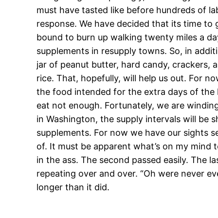
must have tasted like before hundreds of la
response. We have decided that its time to ge
bound to burn up walking twenty miles a da
supplements in resupply towns. So, in addi
jar of peanut butter, hard candy, crackers, 
rice. That, hopefully, will help us out. For 
the food intended for the extra days of the 
eat not enough. Fortunately, we are winding
in Washington, the supply intervals will be sh
supplements. For now we have our sights set
of. It must be apparent what’s on my mind t
in the ass. The second passed easily. The la
repeating over and over. “Oh were never ever
longer than it did.