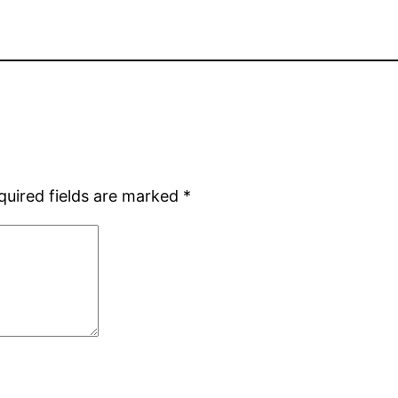
quired fields are marked
*