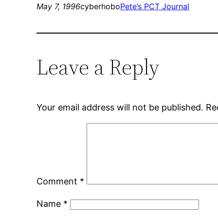
May 7, 1996
cyberhobo
Pete’s PCT Journal
Leave a Reply
Your email address will not be published.
Re
Comment
*
Name
*