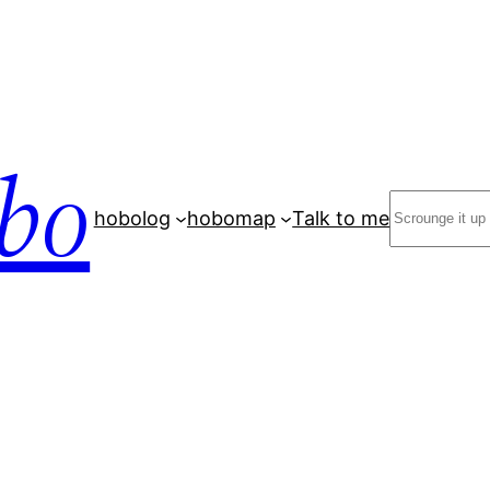
bo
Search
hobolog
hobomap
Talk to me