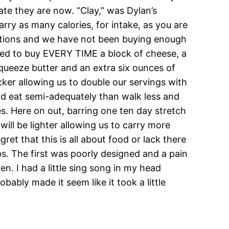
te they are now. “Clay,” was Dylan’s
arry as many calories, for intake, as you are
rations and we have not been buying enough
eed to buy EVERY TIME a block of cheese, a
squeeze butter and an extra six ounces of
icker allowing us to double our servings with
and eat semi-adequately than walk less and
s. Here on out, barring one ten day stretch
 will be lighter allowing us to carry more
t that this is all about food or lack there
s. The first was poorly designed and a pain
n. I had a little sing song in my head
ably made it seem like it took a little