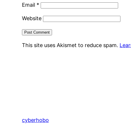
Email
*
Website
This site uses Akismet to reduce spam.
Lear
cyberhobo