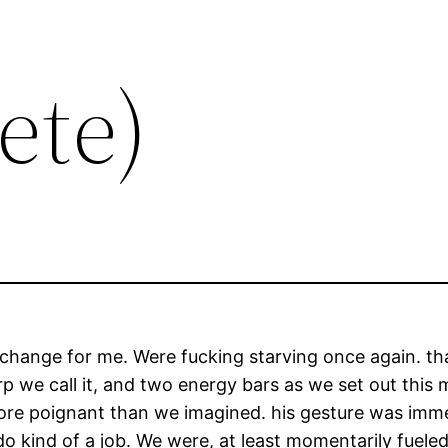
ete)
nice change for me. Were fucking starving once again. th
p we call it, and two energy bars as we set out this 
e poignant than we imagined. his gesture was immen
 do kind of a job. We were, at least momentarily fuel