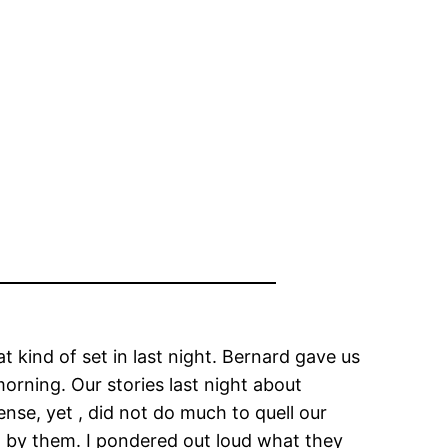
at kind of set in last night. Bernard gave us
morning. Our stories last night about
se, yet , did not do much to quell our
ed by them. I pondered out loud what they