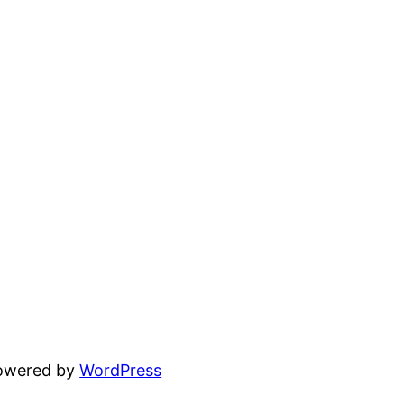
powered by
WordPress