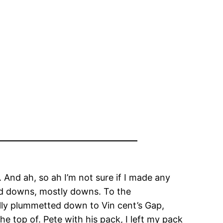
. And ah, so ah I’m not sure if I made any
and downs, mostly downs. To the
ally plummetted down to Vin cent’s Gap,
e top of. Pete with his pack, I left my pack