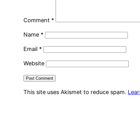
Comment
*
Name
*
Email
*
Website
This site uses Akismet to reduce spam.
Lear