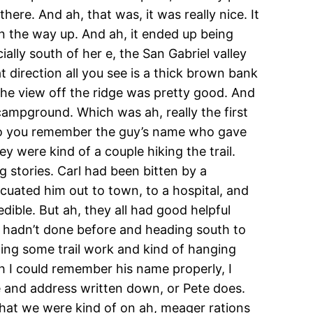
here. And ah, that was, it was really nice. It
on the way up. And ah, it ended up being
ally south of her e, the San Gabriel valley
t direction all you see is a thick brown bank
the view off the ridge was pretty good. And
campground. Which was ah, really the first
… Do you remember the guy’s name who gave
y were kind of a couple hiking the trail.
 stories. Carl had been bitten by a
acuated him out to town, to a hospital, and
edible. But ah, they all had good helpful
ey hadn’t done before and heading south to
oing some trail work and kind of hanging
h I could remember his name properly, I
me and address written down, or Pete does.
that we were kind of on ah, meager rations