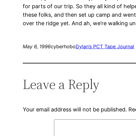
for parts of our trip. So they all kind of help
these folks, and then set up camp and went t
over the ridge yet. And ah, we’re walking unt
May 6, 1996
cyberhobo
Dylan’s PCT Tape Journal
Leave a Reply
Your email address will not be published.
Re