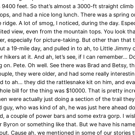
9400 feet. So that’s almost a 3000-ft straight climb t
stops, and had a nice long lunch. There was a spring 
idge. A lot of smog, I noticed, during the day. Especi
imited view, even from the mountain tops. You look tha
 especially for picture-taking. But other than that 
a 19-mile day, and pulled in to ah, to Little Jimmy 
r hikers at it. And ah, let’s see, if I can remember
g on. Pete. Oh well. See there was Brad and Betsy, the
ple, they were older, and had some really interesting
d to ah… they did the rattlesnake kit on him, and ev
ole bill for the thing was $10000. That is pretty incr
en were actually just doing a section of the trail th
d guy, who was kind of ah, he was just here ahead d
d, a couple of power bars and some extra gorp. I wis
n or Byron or something like that. But we have his na
s out. Cause ah, we mentioned in some of our stories 