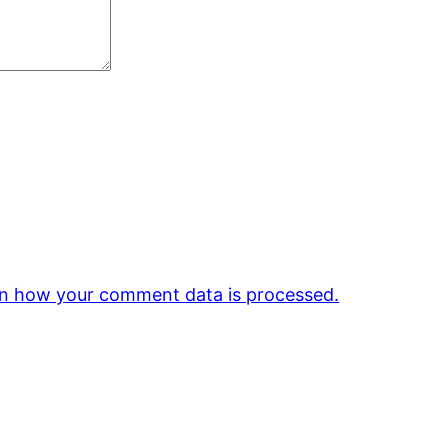
n how your comment data is processed.