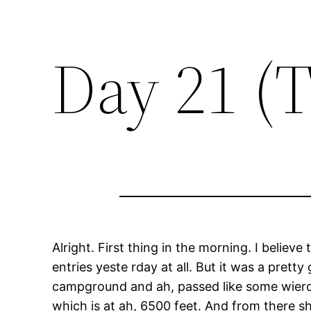
Day 21 (
Alright. First thing in the morning. I belie
entries yeste rday at all. But it was a pre
campground and ah, passed like some wierd p
which is at ah, 6500 feet. And from there sh