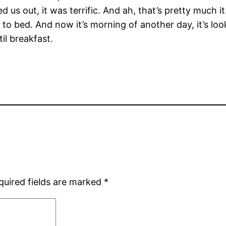
ed us out, it was terrific. And ah, that’s pretty much it
o bed. And now it’s morning of another day, it’s look
il breakfast.
quired fields are marked
*