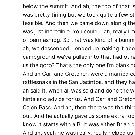
below the summit. And ah, the top of that is 
was pretty tiri ng but we took quite a few 
feasible. And then we came down alon g the r
was just incredible. You could… ah, really l
of permasmog. So that was kind of a bummer,
ah, we descended… ended up making it about 
campground we’ve pulled into that had othe
us the gorp? That’s the only one I’m blankin
And ah Carl and Gretchen were a married cou
rattlesnake in the San Jacintos, and they ha
ah said it, when all was said and done the wh
hints and advice for us. And Carl and Gretch
Cajon Pass. And ah, then there was the thir
out. And he actually gave us some extra foo
know it starts with a B. It was either Bria
And ah, yeah he was really, really helped u