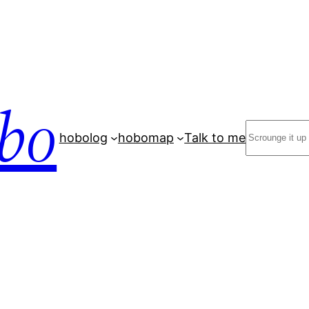
bo
Search
hobolog
hobomap
Talk to me