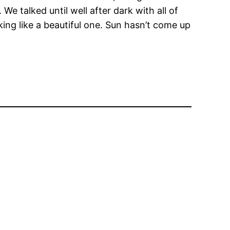
. We talked until well after dark with all of
ing like a beautiful one. Sun hasn’t come up