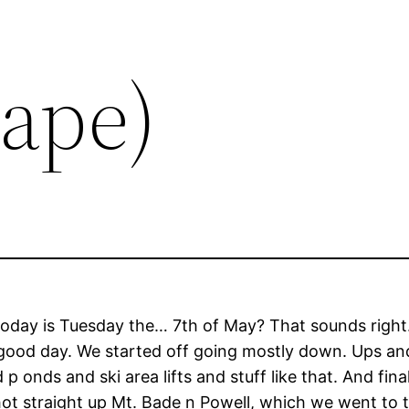
Tape)
ve today is Tuesday the… 7th of May? That sounds right
tty good day. We started off going mostly down. Ups 
 onds and ski area lifts and stuff like that. And fin
ot straight up Mt. Bade n Powell, which we went to th