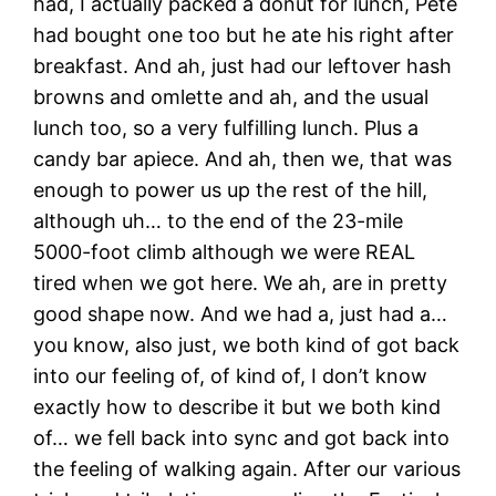
had, I actually packed a donut for lunch, Pete
had bought one too but he ate his right after
breakfast. And ah, just had our leftover hash
browns and omlette and ah, and the usual
lunch too, so a very fulfilling lunch. Plus a
candy bar apiece. And ah, then we, that was
enough to power us up the rest of the hill,
although uh… to the end of the 23-mile
5000-foot climb although we were REAL
tired when we got here. We ah, are in pretty
good shape now. And we had a, just had a…
you know, also just, we both kind of got back
into our feeling of, of kind of, I don’t know
exactly how to describe it but we both kind
of… we fell back into sync and got back into
the feeling of walking again. After our various