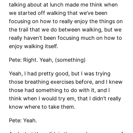
talking about at lunch made me think when
we started off walking that we’ve been
focusing on how to really enjoy the things on
the trail that we do between walking, but we
really haven’t been focusing much on how to
enjoy walking itself.
Pete: Right. Yeah, (something)
Yeah, I had pretty good, but I was trying
those breathing exercises before, and I knew
those had something to do with it, and I
think when I would try em, that I didn’t really
know where to take them.
Pete: Yeah.