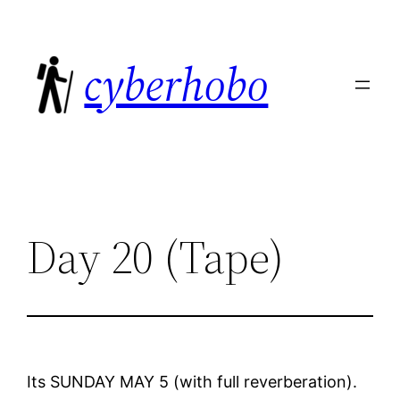
Skip
to
cyberhobo
content
Day 20 (Tape)
Its SUNDAY MAY 5 (with full reverberation).