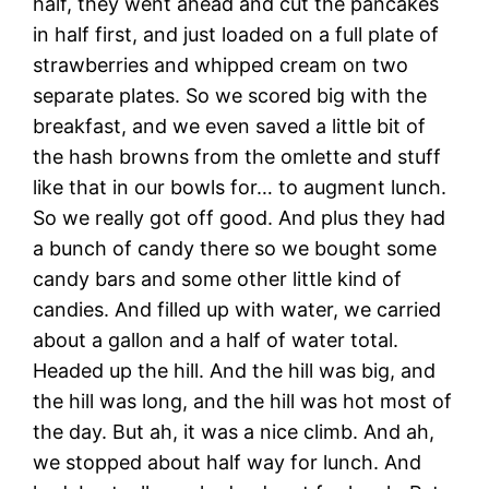
half, they went ahead and cut the pancakes
in half first, and just loaded on a full plate of
strawberries and whipped cream on two
separate plates. So we scored big with the
breakfast, and we even saved a little bit of
the hash browns from the omlette and stuff
like that in our bowls for… to augment lunch.
So we really got off good. And plus they had
a bunch of candy there so we bought some
candy bars and some other little kind of
candies. And filled up with water, we carried
about a gallon and a half of water total.
Headed up the hill. And the hill was big, and
the hill was long, and the hill was hot most of
the day. But ah, it was a nice climb. And ah,
we stopped about half way for lunch. And