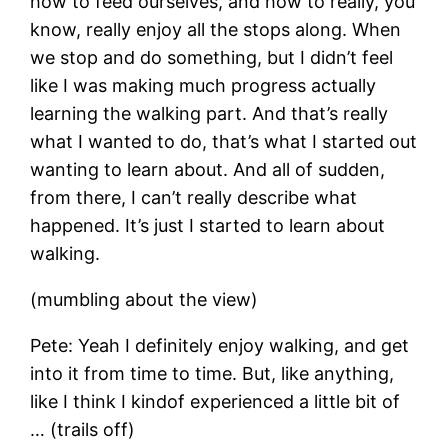
how to feed ourselves, and how to really, you
know, really enjoy all the stops along. When
we stop and do something, but I didn’t feel
like I was making much progress actually
learning the walking part. And that’s really
what I wanted to do, that’s what I started out
wanting to learn about. And all of sudden,
from there, I can’t really describe what
happened. It’s just I started to learn about
walking.
(mumbling about the view)
Pete: Yeah I definitely enjoy walking, and get
into it from time to time. But, like anything,
like I think I kindof experienced a little bit of
… (trails off)