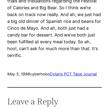
trials and tribulations regarding the Festival
of Calories and Big Bear. So I think we’re
back on track now really. And ah, we just had
a big old dinner of Spanish rice and beans for
Cinco de Mayo. And ah, both just had a
candy bar for dessert. And we’ve both just
been fulfilled at every meal today. So ah,
hoo!, can’t ask for much more than that. It’s
terrific.
May 5, 1996
cyberhobo
Dylan’s PCT Tape Journal
Leave a Reply