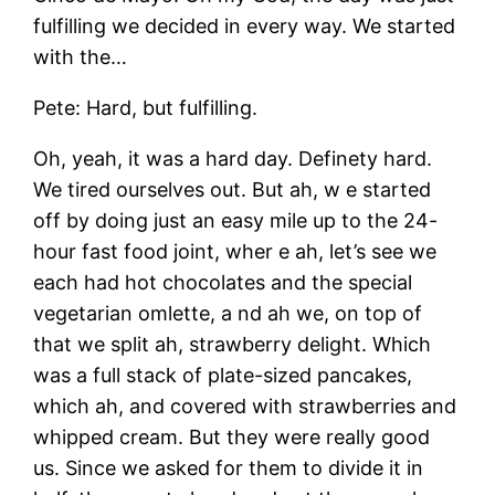
fulfilling we decided in every way. We started
with the…
Pete: Hard, but fulfilling.
Oh, yeah, it was a hard day. Definety hard.
We tired ourselves out. But ah, w e started
off by doing just an easy mile up to the 24-
hour fast food joint, wher e ah, let’s see we
each had hot chocolates and the special
vegetarian omlette, a nd ah we, on top of
that we split ah, strawberry delight. Which
was a full stack of plate-sized pancakes,
which ah, and covered with strawberries and
whipped cream. But they were really good
us. Since we asked for them to divide it in