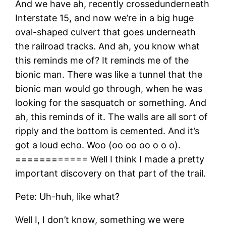
And we have ah, recently crossedunderneath
Interstate 15, and now we’re in a big huge
oval-shaped culvert that goes underneath
the railroad tracks. And ah, you know what
this reminds me of? It reminds me of the
bionic man. There was like a tunnel that the
bionic man would go through, when he was
looking for the sasquatch or something. And
ah, this reminds of it. The walls are all sort of
ripply and the bottom is cemented. And it’s
got a loud echo. Woo (oo oo oo o o o).
============ Well I think I made a pretty
important discovery on that part of the trail.
Pete: Uh-huh, like what?
Well I, I don’t know, something we were