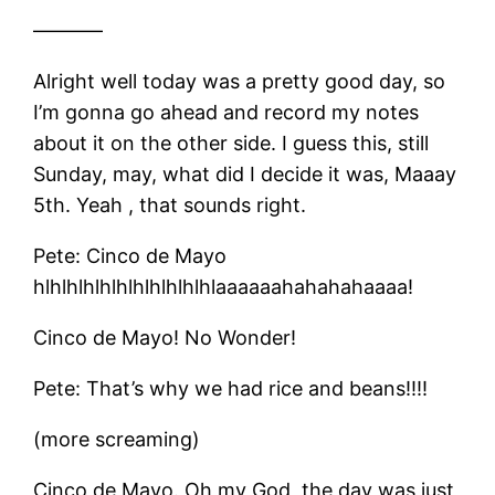
———–
Alright well today was a pretty good day, so
I’m gonna go ahead and record my notes
about it on the other side. I guess this, still
Sunday, may, what did I decide it was, Maaay
5th. Yeah , that sounds right.
Pete: Cinco de Mayo
hlhlhlhlhlhlhlhlhlhlhlaaaaaahahahahaaaa!
Cinco de Mayo! No Wonder!
Pete: That’s why we had rice and beans!!!!
(more screaming)
Cinco de Mayo. Oh my God, the day was just