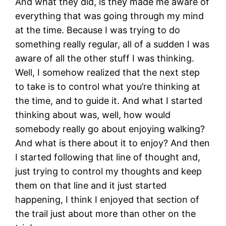
And what they did, is they made me aware of
everything that was going through my mind
at the time. Because I was trying to do
something really regular, all of a sudden I was
aware of all the other stuff I was thinking.
Well, I somehow realized that the next step
to take is to control what you’re thinking at
the time, and to guide it. And what I started
thinking about was, well, how would
somebody really go about enjoying walking?
And what is there about it to enjoy? And then
I started following that line of thought and,
just trying to control my thoughts and keep
them on that line and it just started
happening, I think I enjoyed that section of
the trail just about more than other on the