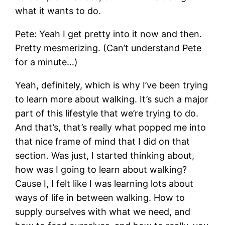
what it wants to do.
Pete: Yeah I get pretty into it now and then.
Pretty mesmerizing. (Can’t understand Pete
for a minute…)
Yeah, definitely, which is why I’ve been trying
to learn more about walking. It’s such a major
part of this lifestyle that we’re trying to do.
And that’s, that’s really what popped me into
that nice frame of mind that I did on that
section. Was just, I started thinking about,
how was I going to learn about walking?
Cause I, I felt like I was learning lots about
ways of life in between walking. How to
supply ourselves with what we need, and