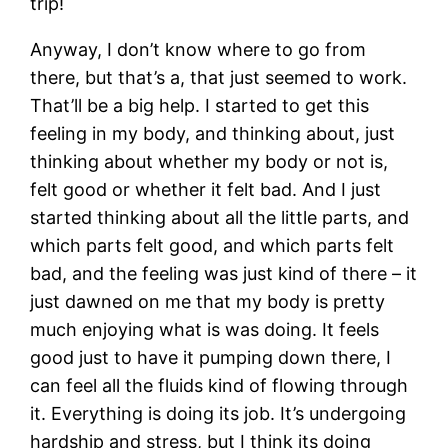
trip!
Anyway, I don’t know where to go from
there, but that’s a, that just seemed to work.
That’ll be a big help. I started to get this
feeling in my body, and thinking about, just
thinking about whether my body or not is,
felt good or whether it felt bad. And I just
started thinking about all the little parts, and
which parts felt good, and which parts felt
bad, and the feeling was just kind of there – it
just dawned on me that my body is pretty
much enjoying what is was doing. It feels
good just to have it pumping down there, I
can feel all the fluids kind of flowing through
it. Everything is doing its job. It’s undergoing
hardship and stress, but I think its doing