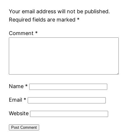
Your email address will not be published.
Required fields are marked
*
Comment
*
Name
*
Email
*
Website