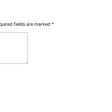
quired fields are marked
*