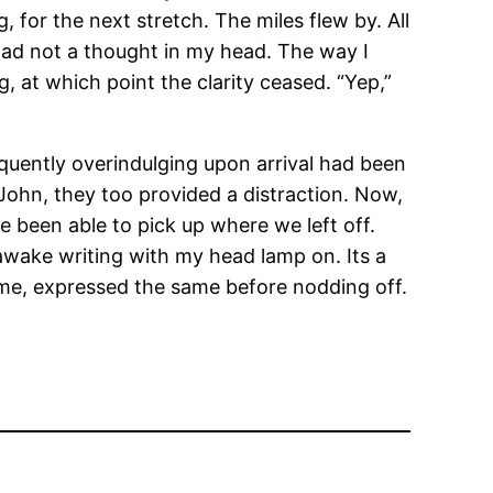
 for the next stretch. The miles flew by. All
 I had not a thought in my head. The way I
, at which point the clarity ceased. “Yep,”
equently overindulging upon arrival had been
 John, they too provided a distraction. Now,
e been able to pick up where we left off.
awake writing with my head lamp on. Its a
to me, expressed the same before nodding off.