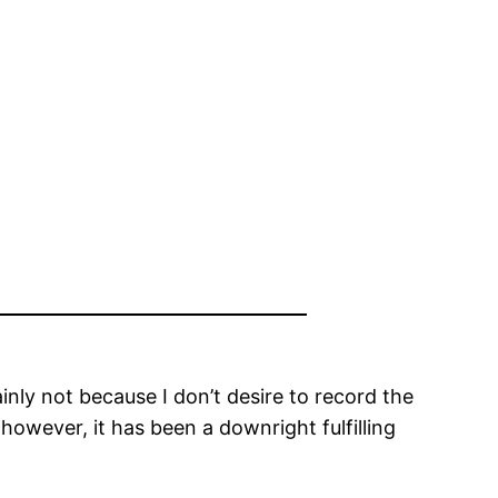
inly not because I don’t desire to record the
, however, it has been a downright fulfilling