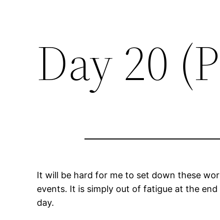
Day 20 (P
It will be hard for me to set down these wor
events. It is simply out of fatigue at the end
day.