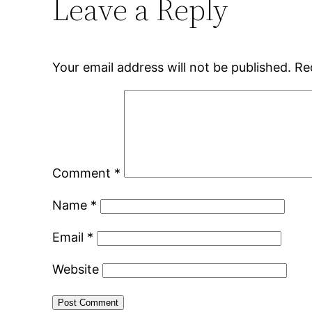
Leave a Reply
Your email address will not be published.
Re
Comment
*
Name
*
Email
*
Website