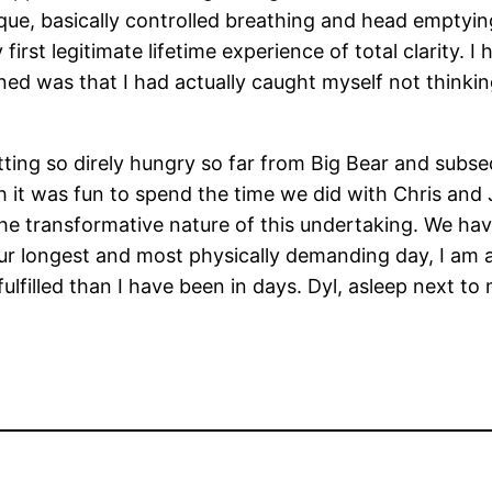
que, basically controlled breathing and head emptying,
 first legitimate lifetime experience of total clarity.
ed was that I had actually caught myself not thinking
tting so direly hungry so far from Big Bear and subs
gh it was fun to spend the time we did with Chris and
the transformative nature of this undertaking. We hav
ur longest and most physically demanding day, I am 
fulfilled than I have been in days. Dyl, asleep next 