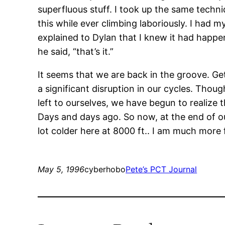
superfluous stuff. I took up the same techni
this while ever climbing laboriously. I had my
explained to Dylan that I knew it had happen
he said, “that’s it.”
It seems that we are back in the groove. Ge
a significant disruption in our cycles. Thou
left to ourselves, we have begun to realize 
Days and days ago. So now, at the end of o
lot colder here at 8000 ft.. I am much more 
May 5, 1996
cyberhobo
Pete’s PCT Journal