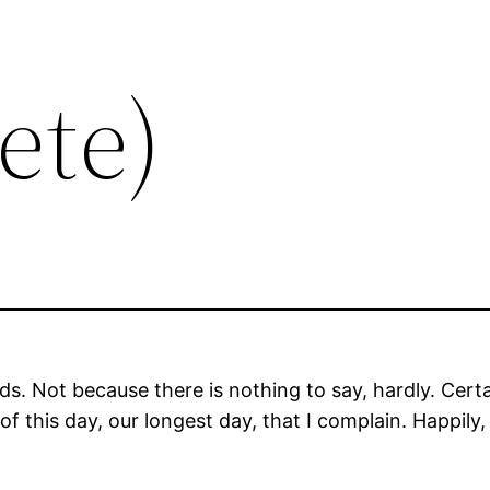
ete)
ds. Not because there is nothing to say, hardly. Certa
 of this day, our longest day, that I complain. Happily