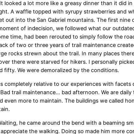
 It looked a lot more like a greasy dinner than it di
ight. A waffle topped with syrupy strawberries and 
 out into the San Gabriel mountains. The first nine 
moment of indecision, we followed what our outdated 
 some time, had been rerouted to simply follow the r
 lack of two or three years of trail maintenance creat
rocks strewn about the trail. In many places there rea
r there were starved for hikers. I personally picked
d fifty. We were demoralized by the conditions.
 completely relative to our experiences with facets o
Bad trail maintenance… bad afternoon. We are daily 
d even more to maintain. The buildings we called ho
ain.
n. Waiting, he came around the bend with a beaming smi
lly appreciate the walking. Doing so made him more co