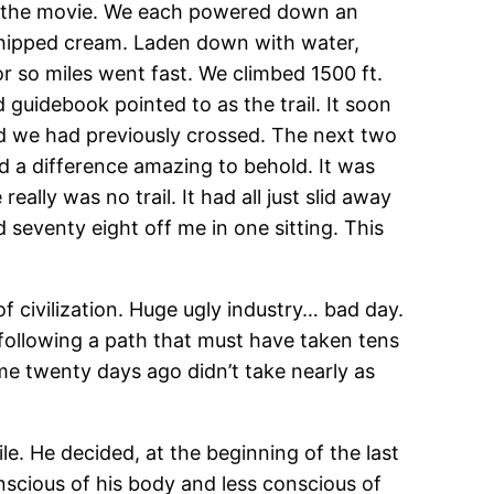
d in the movie. We each powered down an
whipped cream. Laden down with water,
or so miles went fast. We climbed 1500 ft.
guidebook pointed to as the trail. It soon
oad we had previously crossed. The next two
ed a difference amazing to behold. It was
lly was no trail. It had all just slid away
 seventy eight off me in one sitting. This
f civilization. Huge ugly industry… bad day.
following a path that must have taken tens
me twenty days ago didn’t take nearly as
le. He decided, at the beginning of the last
nscious of his body and less conscious of