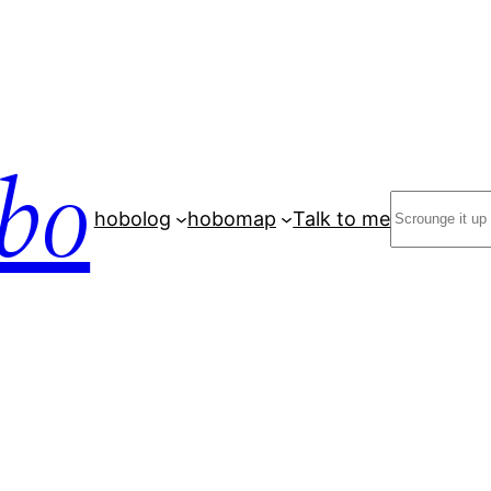
bo
Search
hobolog
hobomap
Talk to me