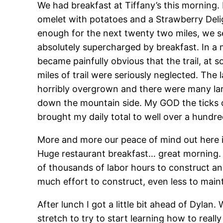
We had breakfast at Tiffany’s this morning.
omelet with potatoes and a Strawberry Del
enough for the next twenty two miles, we set
absolutely supercharged by breakfast. In a 
became painfully obvious that the trail, at
miles of trail were seriously neglected. The
horribly overgrown and there were many large 
down the mountain side. My GOD the ticks ove
brought my daily total to well over a hundre
More and more our peace of mind out here is
Huge restaurant breakfast… great morning. 
of thousands of labor hours to construct an
much effort to construct, even less to maint
After lunch I got a little bit ahead of Dyla
stretch to try to start learning how to rea