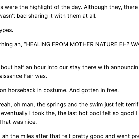
gs were the highlight of the day. Although they, there
wasn’t bad sharing it with them at all.
types.
thing ah, “HEALING FROM MOTHER NATURE EH? WAT
about half an hour into our stay there with announcin
aissance Fair was.
on horseback in costume. And gotten in free.
eah, oh man, the springs and the swim just felt terrif
 eventually I took the, the last hot pool felt so good 
 That was nice.
d ah the miles after that felt pretty good and went pr