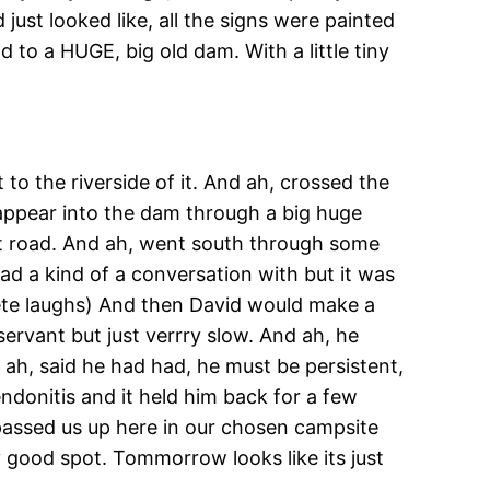
 just looked like, all the signs were painted
 to a HUGE, big old dam. With a little tiny
to the riverside of it. And ah, crossed the
sappear into the dam through a big huge
irt road. And ah, went south through some
had a kind of a conversation with but it was
Pete laughs) And then David would make a
bservant but just verrry slow. And ah, he
d ah, said he had had, he must be persistent,
endonitis and it held him back for a few
e passed us up here in our chosen campsite
ty good spot. Tommorrow looks like its just