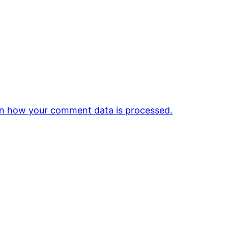
n how your comment data is processed.