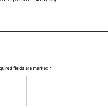
quired fields are marked
*