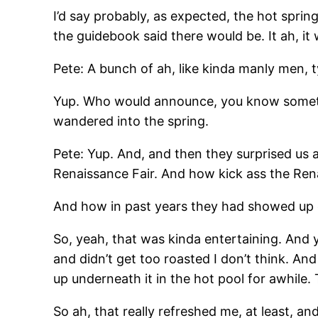
I’d say probably, as expected, the hot sprin
the guidebook said there would be. It ah, it 
Pete: A bunch of ah, like kinda manly men, 
Yup. Who would announce, you know some
wandered into the spring.
Pete: Yup. And, and then they surprised us 
Renaissance Fair. And how kick ass the Ren
And how in past years they had showed up 
So, yeah, that was kinda entertaining. And y
and didn’t get too roasted I don’t think. And
up underneath it in the hot pool for awhile.
So ah, that really refreshed me, at least, an