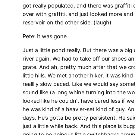
got really populated, and there was graffiti 
over with graffiti, and just looked more and
reservoir on the other side. (laugh)
Pete: it was gone
Just a little pond really. But there was a b
river again. We had to take off our shoes a
grate. And ah, pretty much after that we cr
little hills. We met another hiker, it was ki
realllly slow paced. Like we would say some
sound like (a long whine turning into the wor
looked like he couldn’t have cared less if w
he was kind of a heavier-set kind of guy. An
days. He’s gotta be pretty persistent. He sa
just a little while back. And this place is b
going to be heinous little switchbacks around