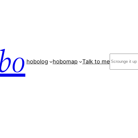
bo
Search
hobolog
hobomap
Talk to me