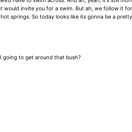
we’d have to swim across. And ah, yeah, it’s still mor
hat would invite you for a swim. But ah, we follow it fo
a hot springs. So today looks like its gonna be a pretty
 I going to get around that bush?