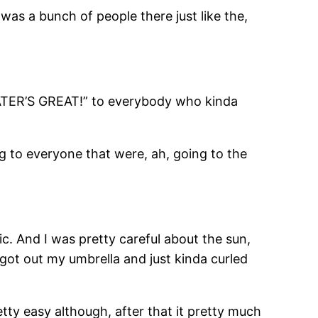
 was a bunch of people there just like the,
ER’S GREAT!” to everybody who kinda
g to everyone that were, ah, going to the
ic. And I was pretty careful about the sun,
I got out my umbrella and just kinda curled
etty easy although, after that it pretty much