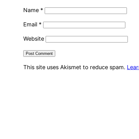
Name
*
Email
*
Website
This site uses Akismet to reduce spam.
Lear