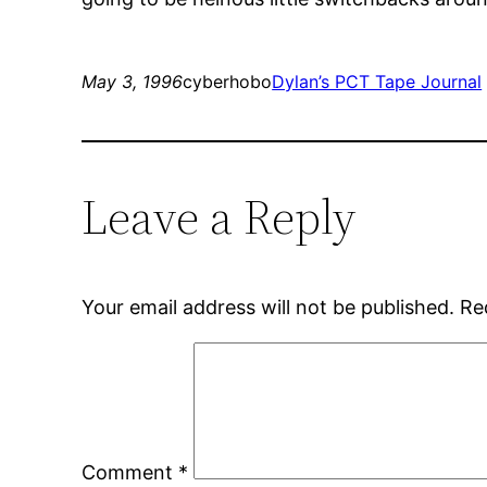
May 3, 1996
cyberhobo
Dylan’s PCT Tape Journal
Leave a Reply
Your email address will not be published.
Re
Comment
*