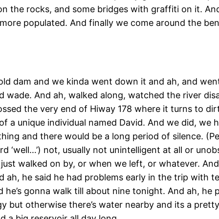
on the rocks, and some bridges with graffiti on it. And
 more populated. And finally we come around the bend
ig old dam and we kinda went down it and ah, and went 
nd wade. And ah, walked along, watched the river di
ossed the very end of Hiway 178 where it turns to d
nd of a unique individual named David. And we did, we 
thing and there would be a long period of silence. (
d ‘well…’) not, usually not unintelligent at all or uno
e just walked on by, or when we left, or whatever. An
d ah, he said he had problems early in the trip with t
id he’s gonna walk till about nine tonight. And ah, h
uggy but otherwise there’s water nearby and its a pret
 a big reservoir all day long.