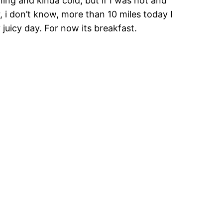
ning and kinda cold, but if I was hot and
r, i don’t know, more than 10 miles today I
 juicy day. For now its breakfast.