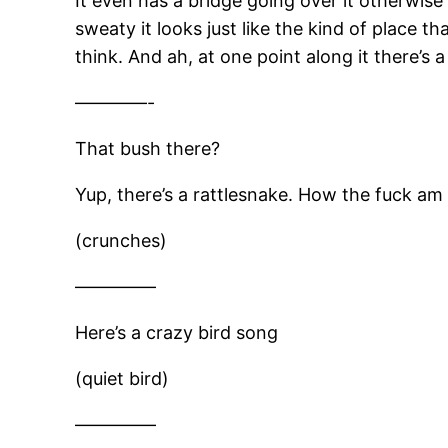
It even has a bridge going over it otherwise 
sweaty it looks just like the kind of place t
think. And ah, at one point along it there’s 
————-
That bush there?
Yup, there’s a rattlesnake. How the fuck am
(crunches)
————–
Here’s a crazy bird song
(quiet bird)
————–