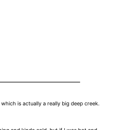
 which is actually a really big deep creek.