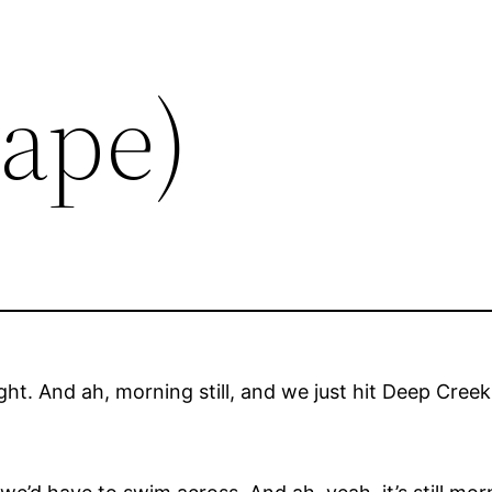
Tape)
aight. And ah, morning still, and we just hit Deep Creek