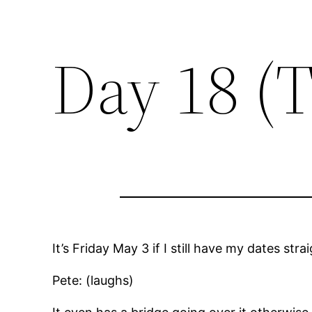
Day 18 (
It’s Friday May 3 if I still have my dates str
Pete: (laughs)