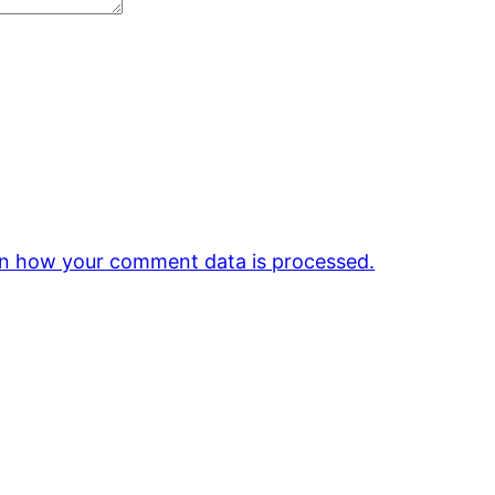
n how your comment data is processed.