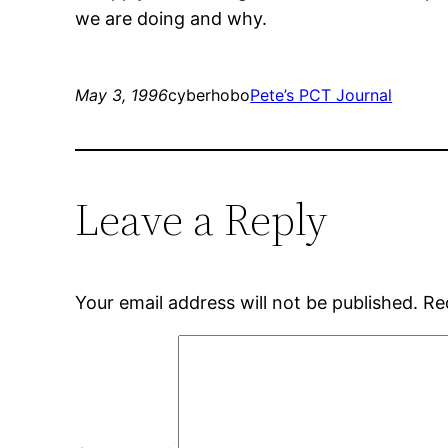
we are doing and why.
May 3, 1996
cyberhobo
Pete’s PCT Journal
Leave a Reply
Your email address will not be published.
Re