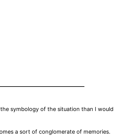
 the symbology of the situation than I would
comes a sort of conglomerate of memories.