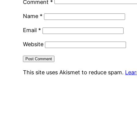
Comment
*
Name
*
Email
*
Website
This site uses Akismet to reduce spam.
Lear