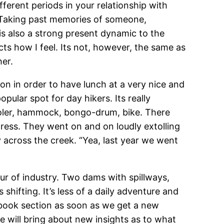
fferent periods in your relationship with
e. Taking past memories of someone,
is also a strong present dynamic to the
ts how I feel. Its not, however, the same as
her.
n in order to have lunch at a very nice and
pular spot for day hikers. Its really
ooler, hammock, bongo-drum, bike. There
ess. They went on and on loudly extolling
across the creek. “Yea, last year we went
r of industry. Two dams with spillways,
hifting. It’s less of a daily adventure and
ebook section as soon as we get a new
e will bring about new insights as to what