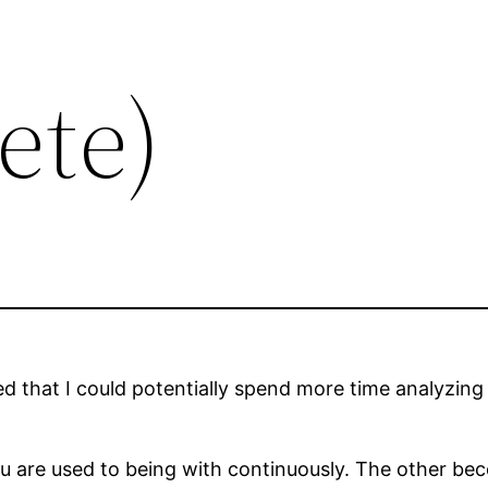
ete)
ed that I could potentially spend more time analyzing
u are used to being with continuously. The other be