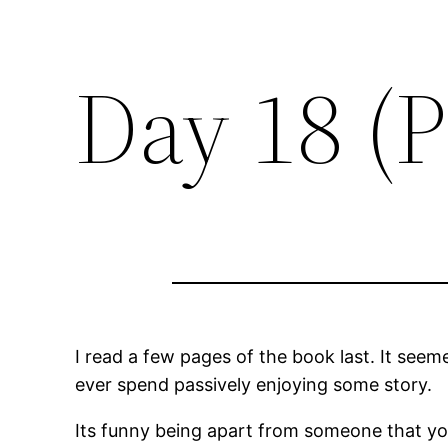
Day 18 (P
I read a few pages of the book last. It seem
ever spend passively enjoying some story.
Its funny being apart from someone that yo