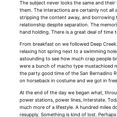
The subject never looks the same and their r
them. The interactions are certainly not al
stripping the content away, and borrowing t
relationship despite separation. The memorie
hand holding. There is a great deal of time t
From breakfast on we followed Deep Creek. 
relaxing hot spring next to a swimming hole.
astounding to see how much crap people bri
were a bunch of macho type mustachioed men
the party good time of the San Bernadino R
on horseback in costume and we got in free.
At the end of the day we began what, throu
power stations, power lines, Interstate. Tod
much more of a lifestyle. A hundred miles 
resupply. Something is kind of lost. Perhaps