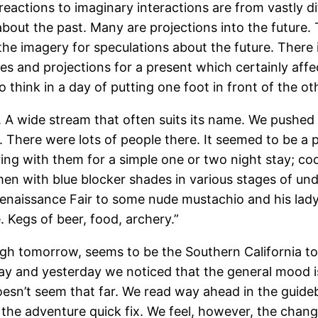
eactions to imaginary interactions are from vastly di
l about the past. Many are projections into the futur
he imagery for speculations about the future. There 
s and projections for a present which certainly affec
o think in a day of putting one foot in front of the ot
A wide stream that often suits its name. We pushed o
 There were lots of people there. It seemed to be a po
ng with them for a simple one or two night stay; c
 with blue blocker shades in various stages of undr
enaissance Fair to some nude mustachio and his lady 
 Kegs of beer, food, archery.”
gh tomorrow, seems to be the Southern California tou
ay and yesterday we noticed that the general mood is s
doesn’t seem that far. We read way ahead in the guid
 the adventure quick fix. We feel, however, the chang