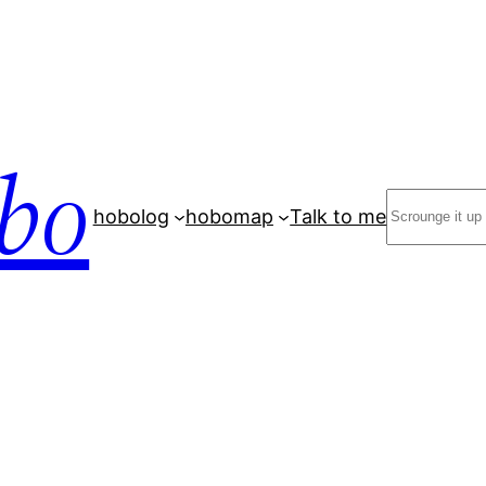
bo
Search
hobolog
hobomap
Talk to me