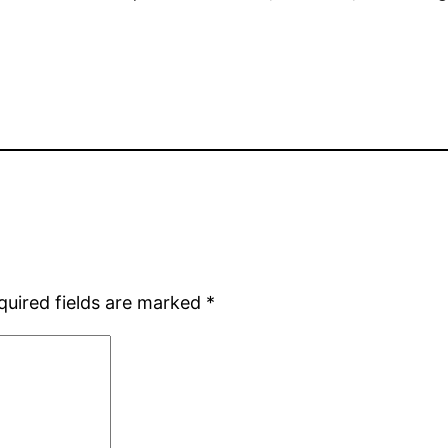
quired fields are marked
*