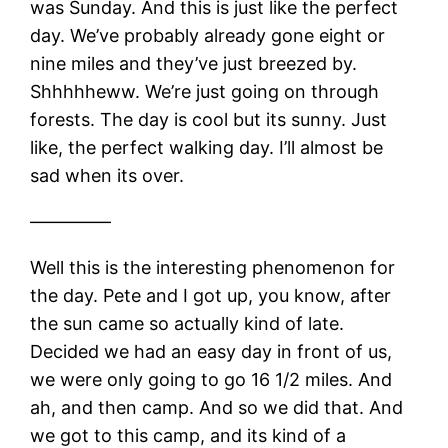
was Sunday. And this is just like the perfect
day. We’ve probably already gone eight or
nine miles and they’ve just breezed by.
Shhhhheww. We’re just going on through
forests. The day is cool but its sunny. Just
like, the perfect walking day. I’ll almost be
sad when its over.
————–
Well this is the interesting phenomenon for
the day. Pete and I got up, you know, after
the sun came so actually kind of late.
Decided we had an easy day in front of us,
we were only going to go 16 1/2 miles. And
ah, and then camp. And so we did that. And
we got to this camp, and its kind of a