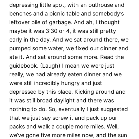
depressing little spot, with an outhouse and
benches and a picnic table and somebody’s
leftover pile of garbage. And ah, I thought
maybe it was 3:30 or 4, it was still pretty
early in the day. And we sat around there, we
pumped some water, we fixed our dinner and
ate it. And sat around some more. Read the
guidebook. (Laugh) I mean we were just
really, we had already eaten dinner and we
were still incredibly hungry and just
depressed by this place. Kicking around and
it was still broad daylight and there was
nothing to do. So, eventually I just suggested
that we just say screw it and pack up our
packs and walk a couple more miles. Well,
we’ve gone five more miles now, and the sun