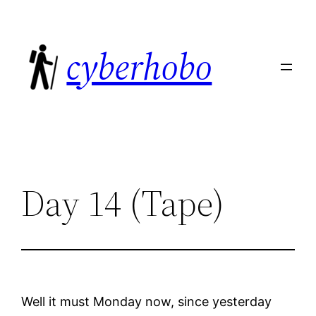
Skip
to
cyberhobo
content
Day 14 (Tape)
Well it must Monday now, since yesterday