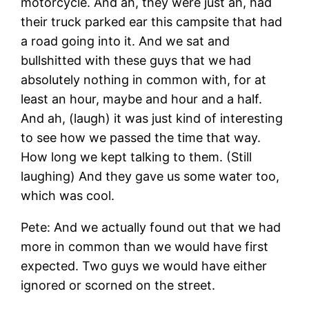
motorcycle. And ah, they were just ah, had
their truck parked ear this campsite that had
a road going into it. And we sat and
bullshitted with these guys that we had
absolutely nothing in common with, for at
least an hour, maybe and hour and a half.
And ah, (laugh) it was just kind of interesting
to see how we passed the time that way.
How long we kept talking to them. (Still
laughing) And they gave us some water too,
which was cool.
Pete: And we actually found out that we had
more in common than we would have first
expected. Two guys we would have either
ignored or scorned on the street.