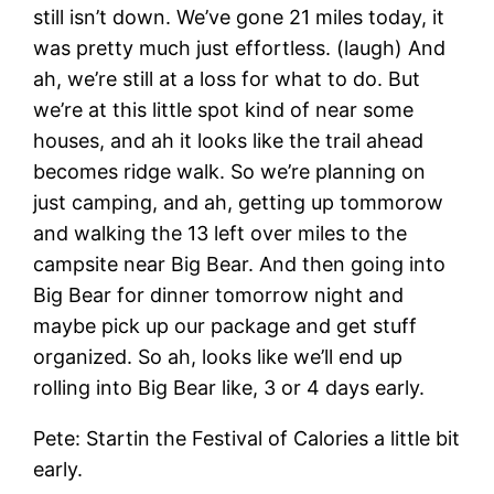
still isn’t down. We’ve gone 21 miles today, it
was pretty much just effortless. (laugh) And
ah, we’re still at a loss for what to do. But
we’re at this little spot kind of near some
houses, and ah it looks like the trail ahead
becomes ridge walk. So we’re planning on
just camping, and ah, getting up tommorow
and walking the 13 left over miles to the
campsite near Big Bear. And then going into
Big Bear for dinner tomorrow night and
maybe pick up our package and get stuff
organized. So ah, looks like we’ll end up
rolling into Big Bear like, 3 or 4 days early.
Pete: Startin the Festival of Calories a little bit
early.