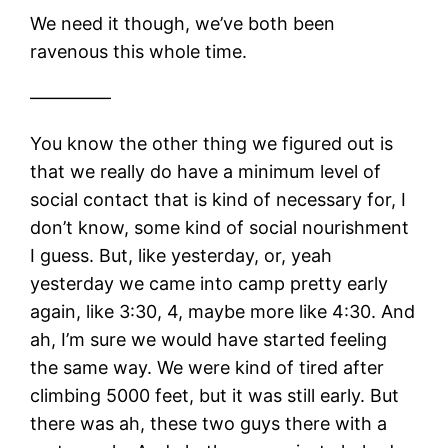
We need it though, we’ve both been
ravenous this whole time.
————–
You know the other thing we figured out is
that we really do have a minimum level of
social contact that is kind of necessary for, I
don’t know, some kind of social nourishment
I guess. But, like yesterday, or, yeah
yesterday we came into camp pretty early
again, like 3:30, 4, maybe more like 4:30. And
ah, I’m sure we would have started feeling
the same way. We were kind of tired after
climbing 5000 feet, but it was still early. But
there was ah, these two guys there with a