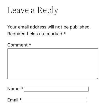
Leave a Reply
Your email address will not be published.
Required fields are marked
*
Comment
*
Name
*
Email
*