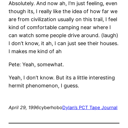
Absolutely. And now ah, I’m just feeling, even
though its, I really like the idea of how far we
are from civilization usually on this trail, I feel
kind of comfortable camping near where I
can watch some people drive around. (laugh)
I don’t know, it ah, I can just see their houses.
I makes me kind of ah
Pete: Yeah, somewhat.
Yeah, I don’t know. But its a little interesting
hermit phenomenon, I guess.
April 29, 1996
cyberhobo
Dylan’s PCT Tape Journal