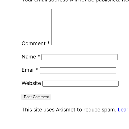
Comment
*
Name
*
Email
*
Website
This site uses Akismet to reduce spam.
Lear