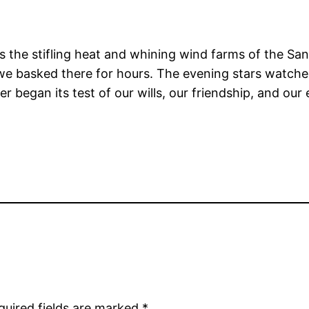
oss the stifling heat and whining wind farms of the S
we basked there for hours. The evening stars watched
er began its test of our wills, our friendship, and 
quired fields are marked
*