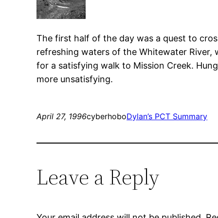
The first half of the day was a quest to cr
refreshing waters of the Whitewater River, 
for a satisfying walk to Mission Creek. Hung
more unsatisfying.
April 27, 1996
cyberhobo
Dylan’s PCT Summary
Leave a Reply
Your email address will not be published.
Re