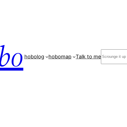
bo
Search
hobolog
hobomap
Talk to me