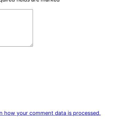
n how your comment data is processed.