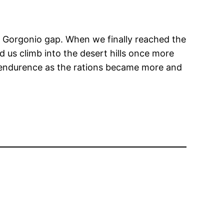
an Gorgonio gap. When we finally reached the
 us climb into the desert hills once more
our endurence as the rations became more and