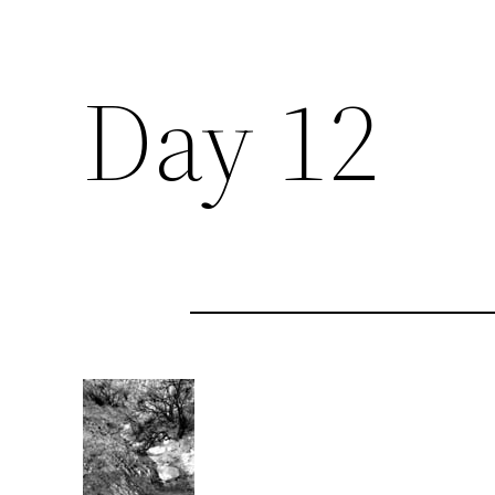
Day 12