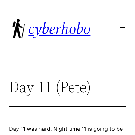
Skip
to
cyberhobo
content
Day 11 (Pete)
Day 11 was hard. Night time 11 is going to be