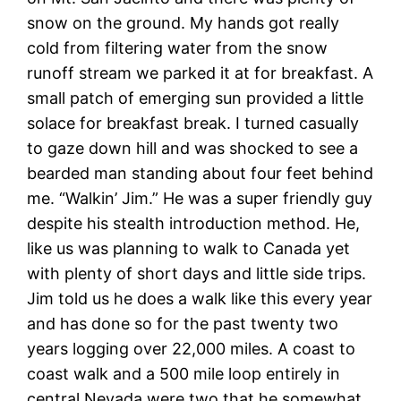
snow on the ground. My hands got really
cold from filtering water from the snow
runoff stream we parked it at for breakfast. A
small patch of emerging sun provided a little
solace for breakfast break. I turned casually
to gaze down hill and was shocked to see a
bearded man standing about four feet behind
me. “Walkin’ Jim.” He was a super friendly guy
despite his stealth introduction method. He,
like us was planning to walk to Canada yet
with plenty of short days and little side trips.
Jim told us he does a walk like this every year
and has done so for the past twenty two
years logging over 22,000 miles. A coast to
coast walk and a 500 mile loop entirely in
central Nevada were two that he somewhat