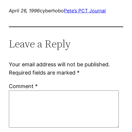
April 26, 1996
cyberhobo
Pete’s PCT Journal
Leave a Reply
Your email address will not be published.
Required fields are marked
*
Comment
*