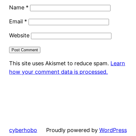
Name
*
Email
*
Website
This site uses Akismet to reduce spam.
Learn
how your comment data is processed.
cyberhobo
Proudly powered by
WordPress