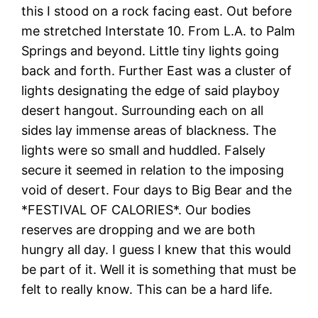
this I stood on a rock facing east. Out before
me stretched Interstate 10. From L.A. to Palm
Springs and beyond. Little tiny lights going
back and forth. Further East was a cluster of
lights designating the edge of said playboy
desert hangout. Surrounding each on all
sides lay immense areas of blackness. The
lights were so small and huddled. Falsely
secure it seemed in relation to the imposing
void of desert. Four days to Big Bear and the
*FESTIVAL OF CALORIES*. Our bodies
reserves are dropping and we are both
hungry all day. I guess I knew that this would
be part of it. Well it is something that must be
felt to really know. This can be a hard life.