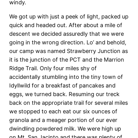
windy.
We got up with just a peek of light, packed up
quick and headed out. After about a mile of
descent we decided assuredly that we were
going in the wrong direction. Lo’ and behold,
our camp was named Strawberry Junction as
it is the junction of the PCT and the Marrion
Ridge Trail. Only four miles shy of
accidentally stumbling into the tiny town of
Idyllwild for a breakfast of pancakes and
eggs, we turned back. Resuming our treck
back on the appropriate trail for several miles
we stopped to each eat our six ounces of
granola and a meager portion of our ever
dwindling powdered milk. We were high up
on Mt. San Jacinto and there was plenty of