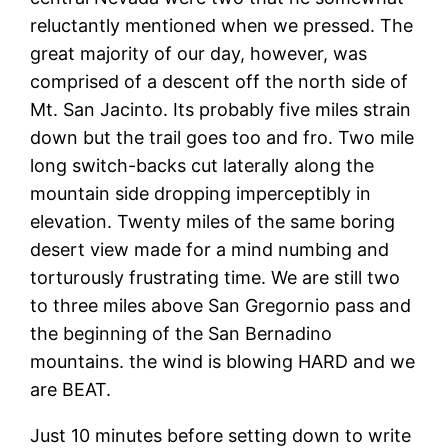
reluctantly mentioned when we pressed. The
great majority of our day, however, was
comprised of a descent off the north side of
Mt. San Jacinto. Its probably five miles strain
down but the trail goes too and fro. Two mile
long switch-backs cut laterally along the
mountain side dropping imperceptibly in
elevation. Twenty miles of the same boring
desert view made for a mind numbing and
torturously frustrating time. We are still two
to three miles above San Gregornio pass and
the beginning of the San Bernadino
mountains. the wind is blowing HARD and we
are BEAT.
Just 10 minutes before setting down to write