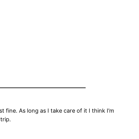
fine. As long as I take care of it I think I’m
trip.