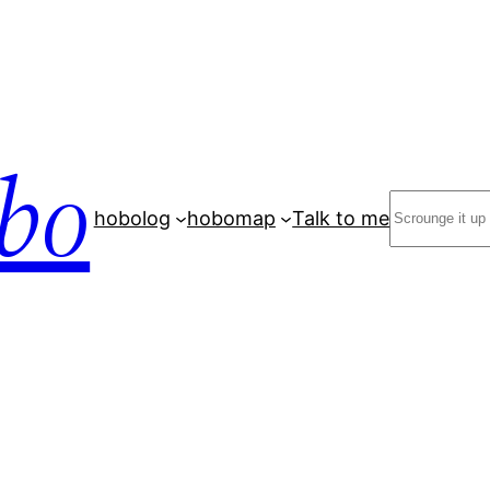
bo
Search
hobolog
hobomap
Talk to me