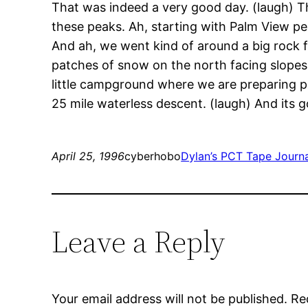
That was indeed a very good day. (laugh) Th
these peaks. Ah, starting with Palm View pe
And ah, we went kind of around a big rock fo
patches of snow on the north facing slopes
little campground where we are preparing p
25 mile waterless descent. (laugh) And its goi
April 25, 1996
cyberhobo
Dylan’s PCT Tape Journ
Leave a Reply
Your email address will not be published.
Re