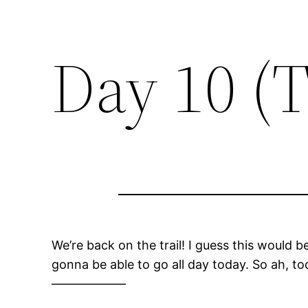
Day 10 (
We’re back on the trail! I guess this would b
gonna be able to go all day today. So ah, tod
——————