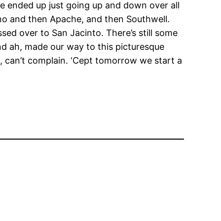
we ended up just going up and down over all
, no and then Apache, and then Southwell.
ssed over to San Jacinto. There’s still some
nd ah, made our way to this picturesque
 can’t complain. ‘Cept tomorrow we start a
.