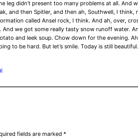
e leg didn’t present too many problems at all. And 
ak, and then Spitler, and then ah, Southwell, I think
rmation called Ansel rock, I think. And ah, over, cro
. And we got some really tasty snow runoff water. A
otato and leek soup. Chow down for the evening. Ah,
ng to be hard. But let’s smile. Today is still beautiful
al
quired fields are marked
*