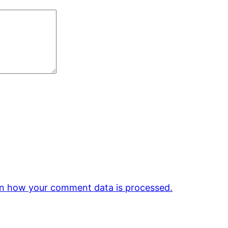
n how your comment data is processed.