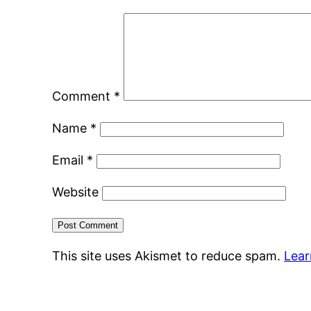
Comment
*
Name
*
Email
*
Website
This site uses Akismet to reduce spam.
Lear