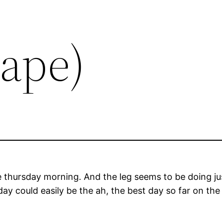
Tape)
e thursday morning. And the leg seems to be doing just 
ay could easily be the ah, the best day so far on the 