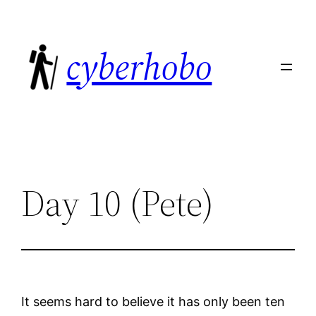
Skip
to
cyberhobo
content
Day 10 (Pete)
It seems hard to believe it has only been ten