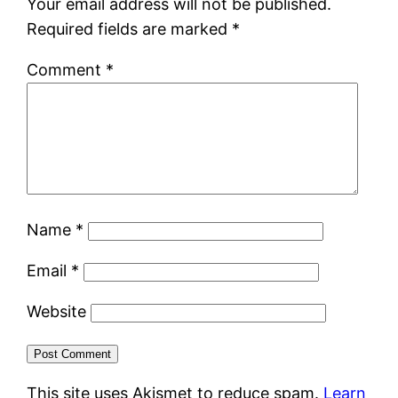
Your email address will not be published.
Required fields are marked
*
Comment
*
Name
*
Email
*
Website
This site uses Akismet to reduce spam.
Learn