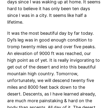
days since I was waking up at home. It seems
hard to believe it has only been ten days
since I was in a city. It seems like half a
lifetime.
It was the most beautiful day by far today.
Dyl’s leg was in good enough condition to
tromp twenty miles up and over five peaks.
An elevation of 9000 ft was reached, our
high point as of yet. It is really invigorating to
get out of the desert and into this beautiful
mountain high country. Tomorrow,
unfortunately, we will descend twenty five
miles and 8000 feet back down to the
desert. Descents, as I have learned already,
are much more painstaking & hard on the
body than ascents. All day of it. The desert