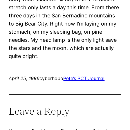
stretch only lasts a day this time. From there
three days in the San Bernadino mountains
to Big Bear City. Right now I’m laying on my
stomach, on my sleeping bag, on pine
needles. My head lamp is the only light save
the stars and the moon, which are actually
quite bright.
April 25, 1996
cyberhobo
Pete’s PCT Journal
Leave a Reply