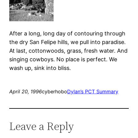
After a long, long day of contouring through
the dry San Felipe hills, we pull into paradise.
At last, cottonwoods, grass, fresh water. And
singing cowboys. No place is perfect. We
wash up, sink into bliss.
April 20, 1996
cyberhobo
Dylan’s PCT Summary
Leave a Reply