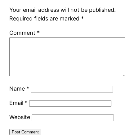
Your email address will not be published.
Required fields are marked
*
Comment
*
Name
*
Email
*
Website