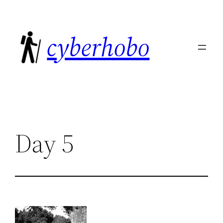
Skip
to
cyberhobo
content
Day 5