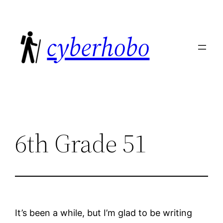
Skip
to
cyberhobo
content
6th Grade 51
It’s been a while, but I’m glad to be writing