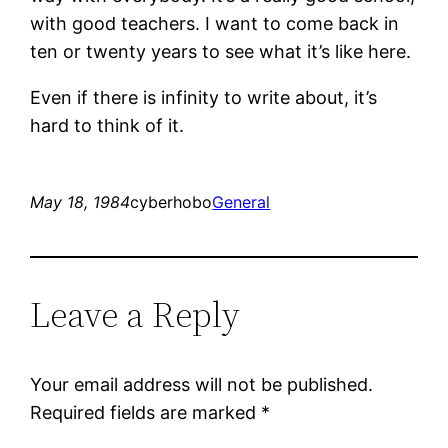
with good teachers. I want to come back in
ten or twenty years to see what it’s like here.
Even if there is infinity to write about, it’s
hard to think of it.
May 18, 1984
cyberhobo
General
Leave a Reply
Your email address will not be published.
Required fields are marked
*