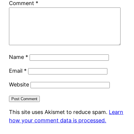
Comment
*
Name
*
Email
*
Website
This site uses Akismet to reduce spam.
Learn
how your comment data is processed.