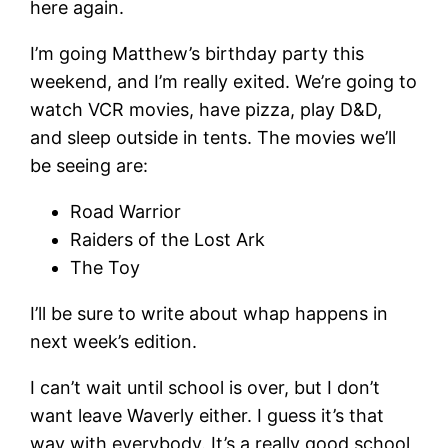
here again.
I’m going Matthew’s birthday party this
weekend, and I’m really exited. We’re going to
watch VCR movies, have pizza, play D&D,
and sleep outside in tents. The movies we’ll
be seeing are:
Road Warrior
Raiders of the Lost Ark
The Toy
I’ll be sure to write about whap happens in
next week’s edition.
I can’t wait until school is over, but I don’t
want leave Waverly either. I guess it’s that
way with everybody. It’s a really good school,