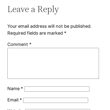
Leave a Reply
Your email address will not be published.
Required fields are marked
*
Comment
*
Name
*
Email
*