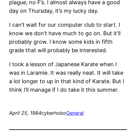
plague, no F’s. I almost always have a good
day on Thursday, it’s my lucky day.
I can’t wait for our computer club to start. I
know we don’t have much to go on. But it’ll
probably grow. I know some kids in fifth
grade that will probably be interested.
I took a lesson of Japanese Karate when I
was in Laramie. It was really neat. It will take
a lot longer to up in that kind of Karate. But I
think I’ll manage if I do take it this summer.
April 25, 1984
cyberhobo
General