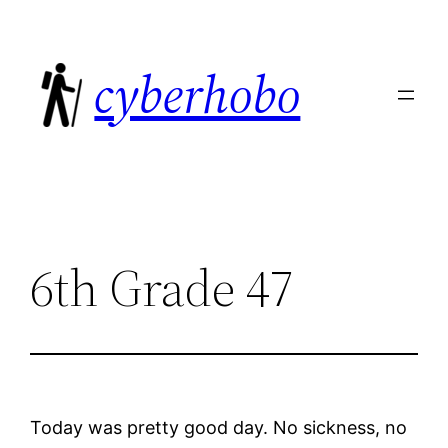
Skip
to
cyberhobo
content
6th Grade 47
Today was pretty good day. No sickness, no