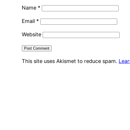
Name
*
Email
*
Website
This site uses Akismet to reduce spam.
Lear