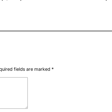
quired fields are marked
*