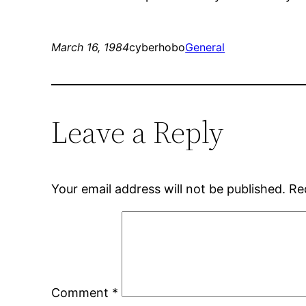
March 16, 1984
cyberhobo
General
Leave a Reply
Your email address will not be published.
Re
Comment
*