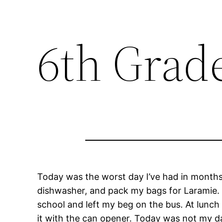
6th Grad
Today was the worst day I’ve had in months.
dishwasher, and pack my bags for Laramie. T
school and left my beg on the bus. At lunch
it with the can opener. Today was not my d