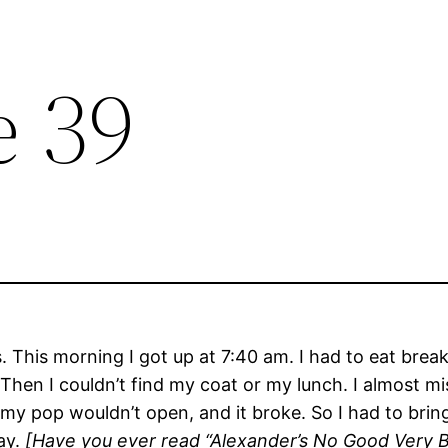
e 39
 This morning I got up at 7:40 am. I had to eat bre
hen I couldn’t find my coat or my lunch. I almost mis
 my pop wouldn’t open, and it broke. So I had to brin
ay.
[Have you ever read “Alexander’s No Good Very Ba