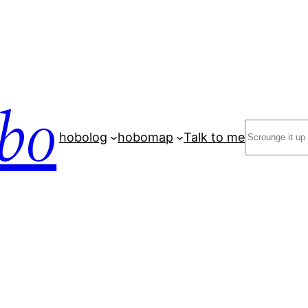
bo
Search
hobolog
hobomap
Talk to me