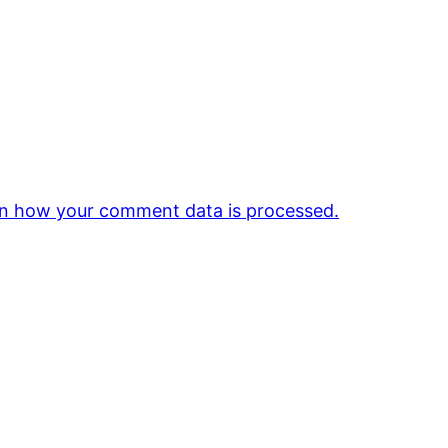
n how your comment data is processed.