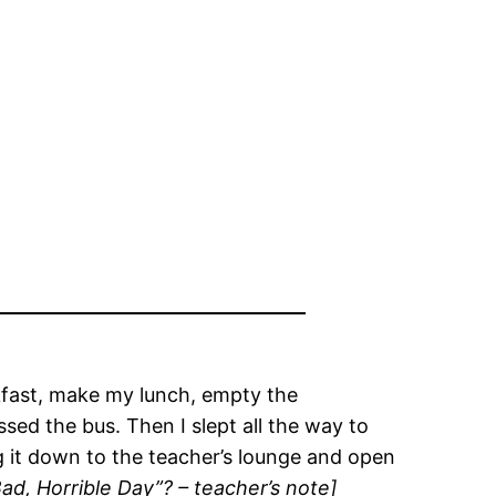
akfast, make my lunch, empty the
sed the bus. Then I slept all the way to
g it down to the teacher’s lounge and open
d, Horrible Day”? – teacher’s note]