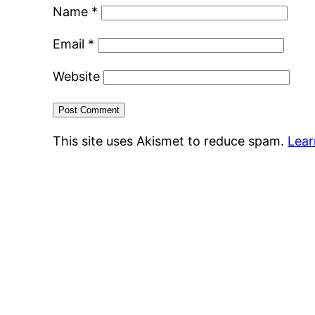
Name
*
Email
*
Website
This site uses Akismet to reduce spam.
Lear