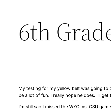
6th Grad
My testing for my yellow belt was going to 
be a lot of fun. I really hope he does. I’ll ge
I’m still sad I missed the WYO. vs. CSU game