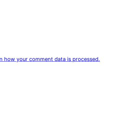
n how your comment data is processed.