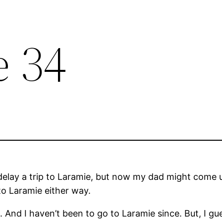
e 34
delay a trip to Laramie, but now my dad might come u
t to Laramie either way.
. And I haven’t been to go to Laramie since. But, I g