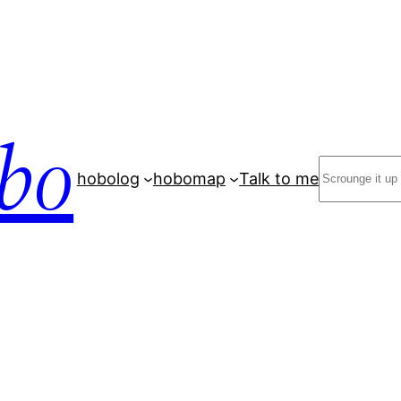
bo
Search
hobolog
hobomap
Talk to me