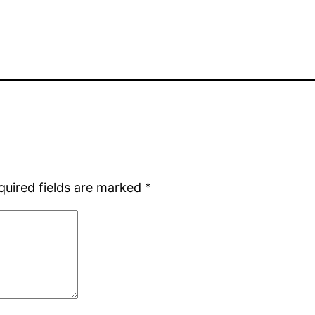
quired fields are marked
*