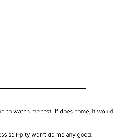
p to watch me test. If does come, it would
uess self-pity won’t do me any good.