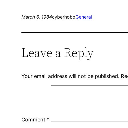
March 6, 1984
cyberhobo
General
Leave a Reply
Your email address will not be published.
Re
Comment
*