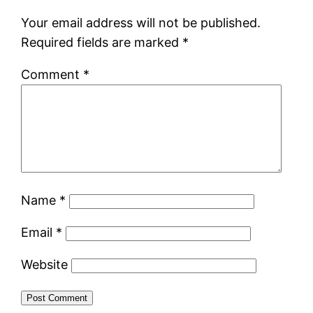
Your email address will not be published.
Required fields are marked
*
Comment
*
Name
*
Email
*
Website