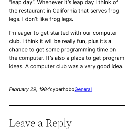
“leap day”. Whenever it’s leap day I think of
the restaurant in California that serves frog
legs. I don’t like frog legs.
I’m eager to get started with our computer
club. I think it will be really fun, plus it’s a
chance to get some programming time on
the computer. It’s also a place to get program
ideas. A computer club was a very good idea.
February 29, 1984
cyberhobo
General
Leave a Reply