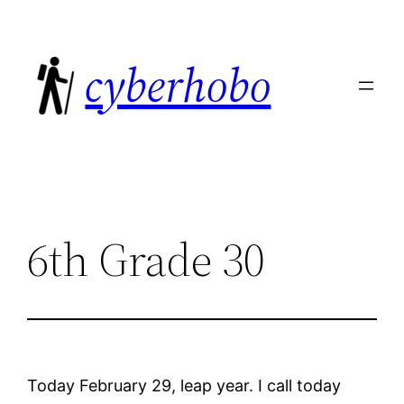
Skip
to
cyberhobo
content
6th Grade 30
Today February 29, leap year. I call today