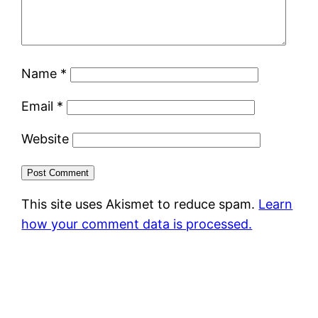
Name
*
Email
*
Website
This site uses Akismet to reduce spam.
Learn
how your comment data is processed.