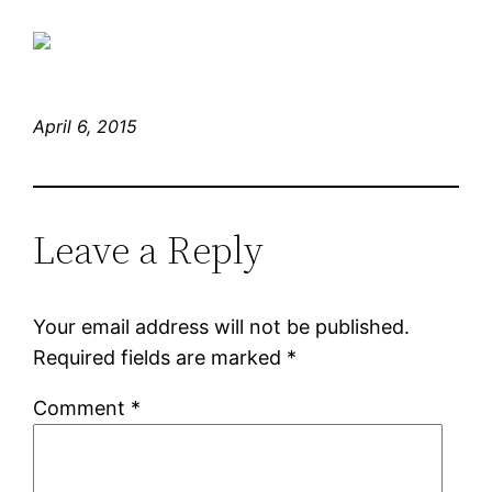
April 6, 2015
Leave a Reply
Your email address will not be published.
Required fields are marked
*
Comment
*