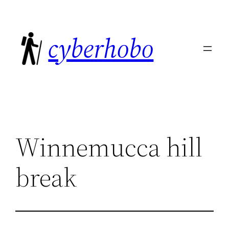
Skip
to
cyberhobo
content
Winnemucca hill
break