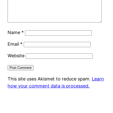
Name
*
Email
*
Website
This site uses Akismet to reduce spam.
Learn
how your comment data is processed.