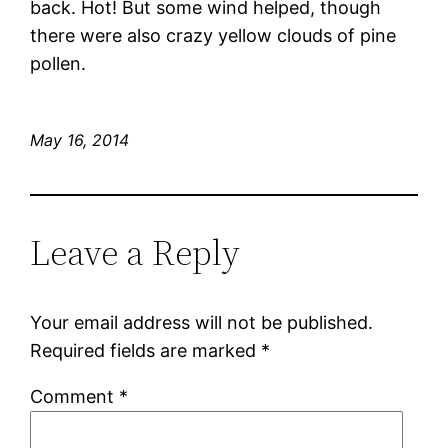
back. Hot! But some wind helped, though
there were also crazy yellow clouds of pine
pollen.
May 16, 2014
Leave a Reply
Your email address will not be published.
Required fields are marked
*
Comment
*