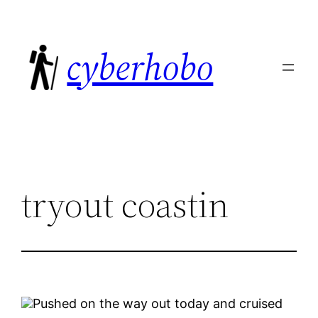
Skip
to
cyberhobo
content
tryout coastin
Pushed on the way out today and cruised