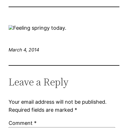
Feeling springy today.
March 4, 2014
Leave a Reply
Your email address will not be published.
Required fields are marked
*
Comment
*