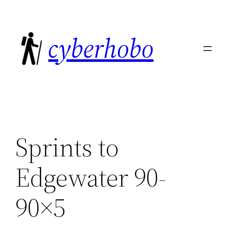
Skip
to
cyberhobo
content
Sprints to
Edgewater 90-
90×5