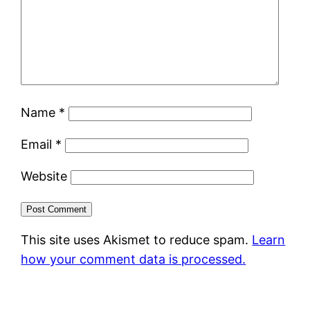
Name
*
Email
*
Website
This site uses Akismet to reduce spam.
Learn
how your comment data is processed.