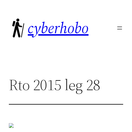
Skip
to
cyberhobo
content
Rto 2015 leg 28