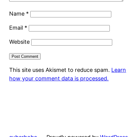
Name
*
Email
*
Website
This site uses Akismet to reduce spam.
Learn
how your comment data is processed.