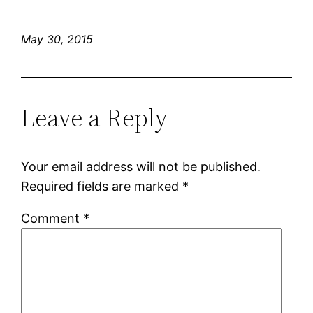
May 30, 2015
Leave a Reply
Your email address will not be published.
Required fields are marked
*
Comment
*