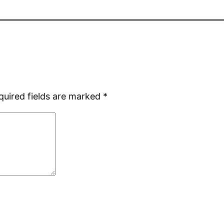
quired fields are marked
*