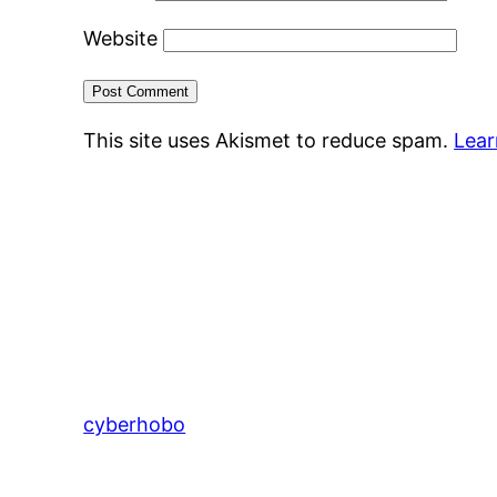
Website
This site uses Akismet to reduce spam.
Lear
cyberhobo