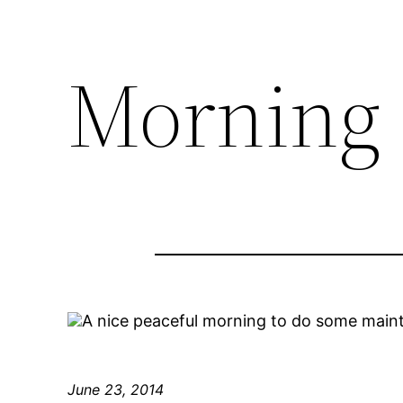
Morning
A nice peaceful morning to do some main
June 23, 2014