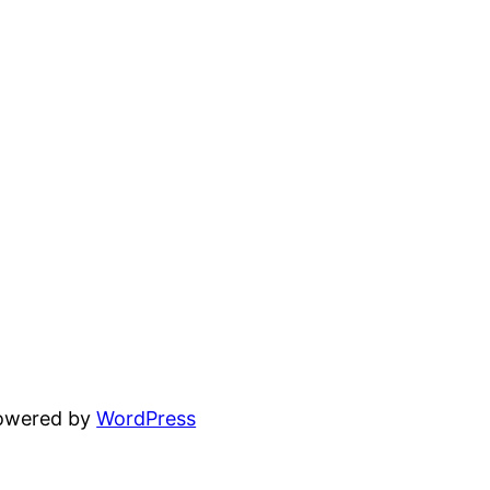
powered by
WordPress