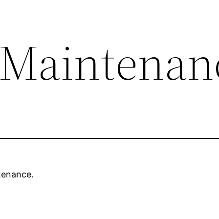
 Maintenan
tenance.