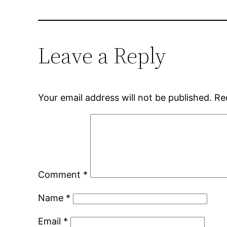
Leave a Reply
Your email address will not be published.
Re
Comment
*
Name
*
Email
*