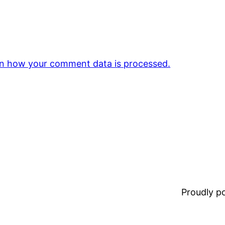
n how your comment data is processed.
Proudly 