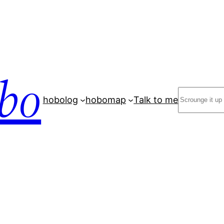
bo
Search
hobolog
hobomap
Talk to me