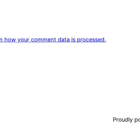
n how your comment data is processed.
Proudly 