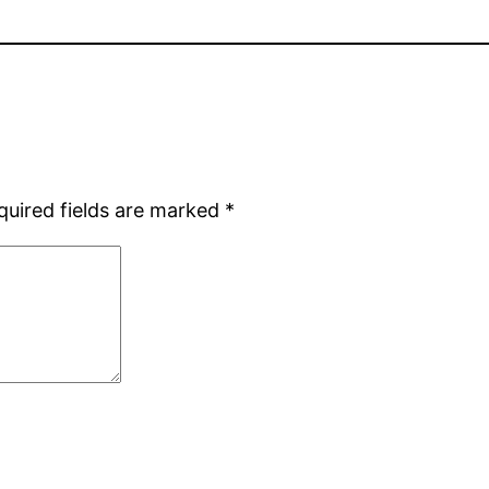
quired fields are marked
*