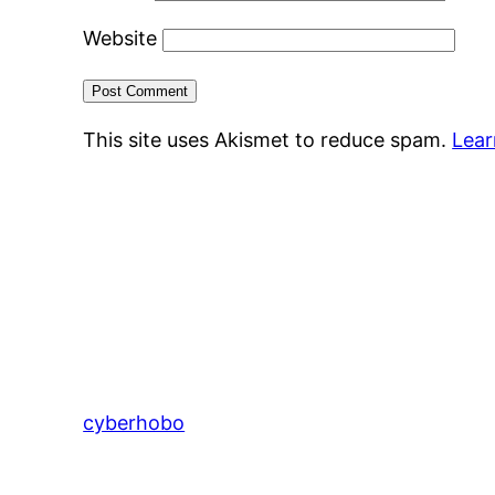
Website
This site uses Akismet to reduce spam.
Lear
cyberhobo