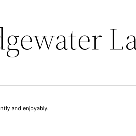
dgewater L
ently and enjoyably.