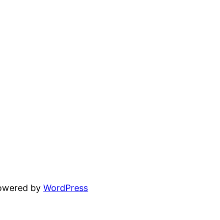
powered by
WordPress