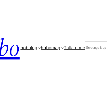
bo
Search
hobolog
hobomap
Talk to me