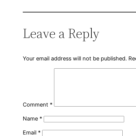
Leave a Reply
Your email address will not be published.
Re
Comment
*
Name
*
Email
*