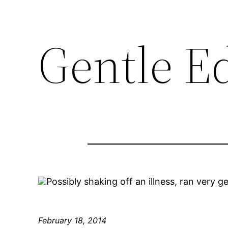
Gentle E
Possibly shaking off an illness, ran very g
February 18, 2014