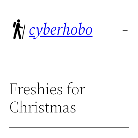
Skip
to
cyberhobo
content
Freshies for
Christmas