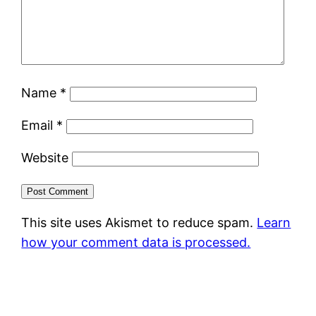
Name
*
Email
*
Website
This site uses Akismet to reduce spam.
Learn
how your comment data is processed.