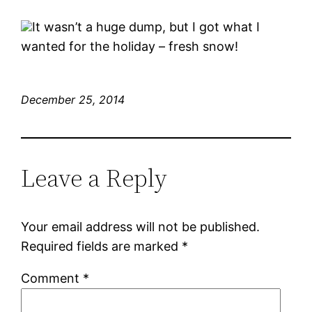
It wasn’t a huge dump, but I got what I
wanted for the holiday – fresh snow!
December 25, 2014
Leave a Reply
Your email address will not be published.
Required fields are marked
*
Comment
*