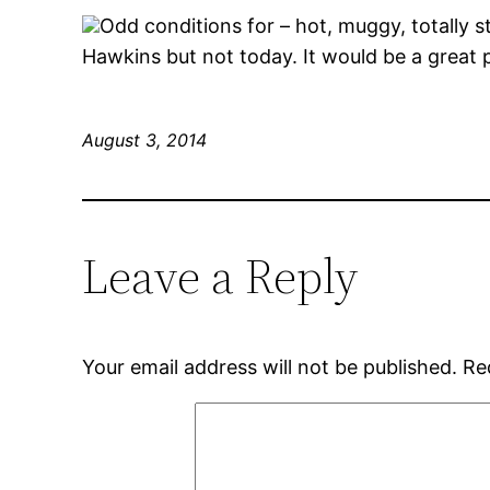
Odd conditions for – hot, muggy, totally st
Hawkins but not today. It would be a great 
August 3, 2014
Leave a Reply
Your email address will not be published.
Re