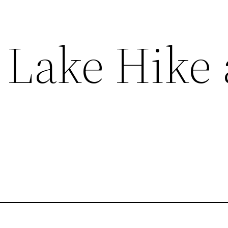
 Lake Hike