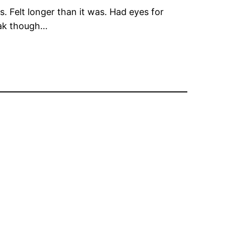
s. Felt longer than it was. Had eyes for
soak though…