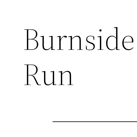
Burnside
Run