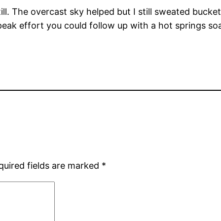
ill. The overcast sky helped but I still sweated bucket
peak effort you could follow up with a hot springs 
quired fields are marked
*