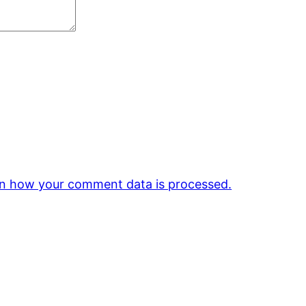
n how your comment data is processed.