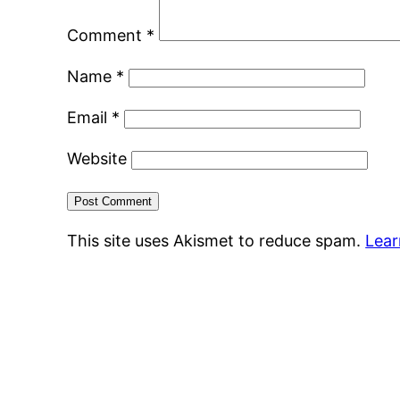
Comment
*
Name
*
Email
*
Website
This site uses Akismet to reduce spam.
Lear