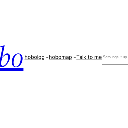
bo
Search
hobolog
hobomap
Talk to me