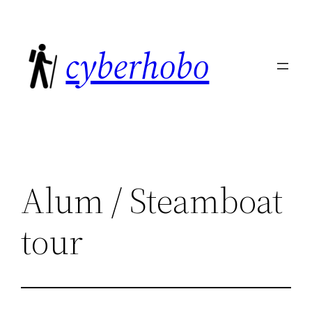
Skip
to
cyberhobo
content
Alum / Steamboat
tour