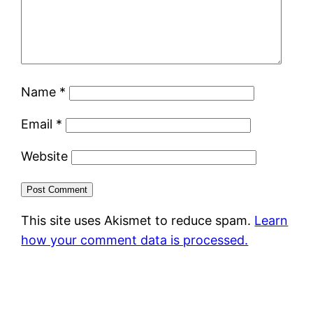
Name
*
Email
*
Website
This site uses Akismet to reduce spam.
Learn
how your comment data is processed.