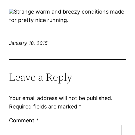
Strange warm and breezy conditions made
for pretty nice running.
January 18, 2015
Leave a Reply
Your email address will not be published.
Required fields are marked
*
Comment
*