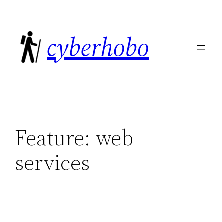
Skip
to
cyberhobo
content
Feature:
web
services