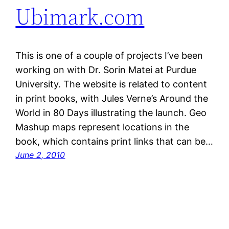
Ubimark.com
This is one of a couple of projects I’ve been
working on with Dr. Sorin Matei at Purdue
University. The website is related to content
in print books, with Jules Verne’s Around the
World in 80 Days illustrating the launch. Geo
Mashup maps represent locations in the
book, which contains print links that can be…
June 2, 2010