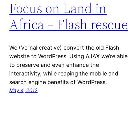
Focus on Land in
Africa – Flash rescue
We (Vernal creative) convert the old Flash
website to WordPress. Using AJAX we’re able
to preserve and even enhance the
interactivity, while reaping the mobile and
search engine benefits of WordPress.
May 4, 2012