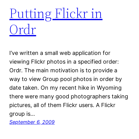
Putting Flickr in
Ordr
I’ve written a small web application for
viewing Flickr photos in a specified order:
Ordr. The main motivation is to provide a
way to view Group pool photos in order by
date taken. On my recent hike in Wyoming
there were many good photographers taking
pictures, all of them Flickr users. A Flickr
group is…
September 6, 2009