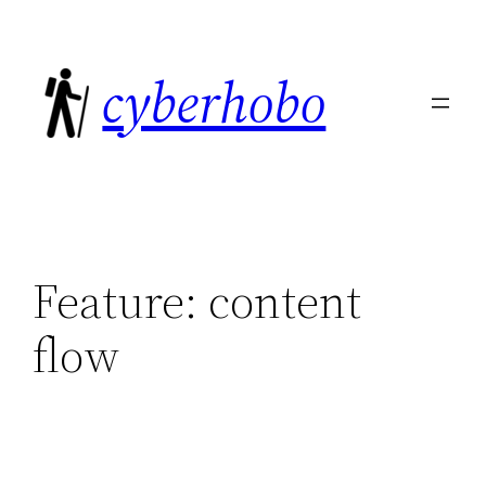
Skip
to
cyberhobo
content
Feature:
content
flow