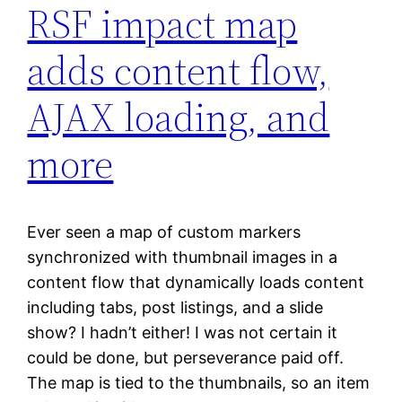
RSF impact map
adds content flow,
AJAX loading, and
more
Ever seen a map of custom markers
synchronized with thumbnail images in a
content flow that dynamically loads content
including tabs, post listings, and a slide
show? I hadn’t either! I was not certain it
could be done, but perseverance paid off.
The map is tied to the thumbnails, so an item