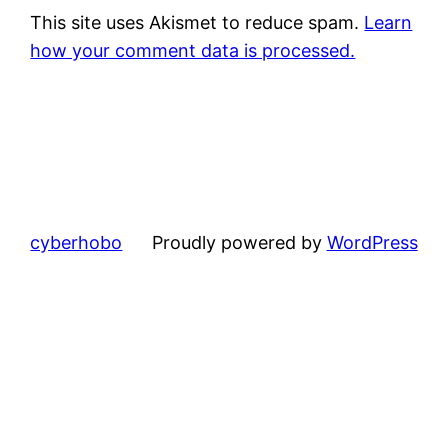
This site uses Akismet to reduce spam.
Learn
how your comment data is processed.
cyberhobo
Proudly powered by
WordPress