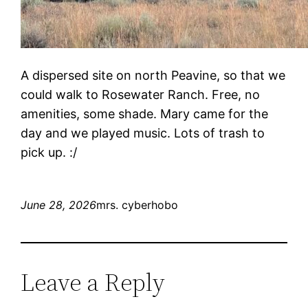
A dispersed site on north Peavine, so that we
could walk to Rosewater Ranch. Free, no
amenities, some shade. Mary came for the
day and we played music. Lots of trash to
pick up. :/
June 28, 2026
mrs. cyberhobo
Leave a Reply