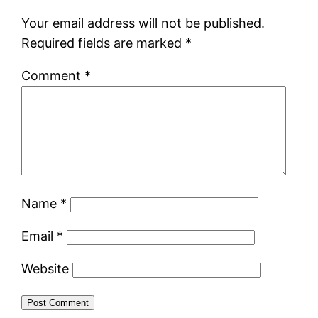
Your email address will not be published.
Required fields are marked
*
Comment
*
Name
*
Email
*
Website