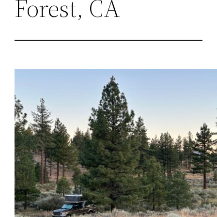
Forest, CA