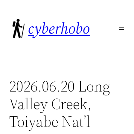
Skip
to
cyberhobo
content
2026.06.20 Long
Valley Creek,
Toiyabe Nat’l