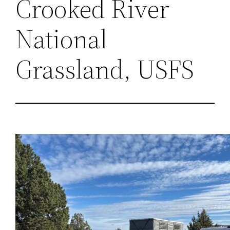
Crooked River
National
Grassland, USFS