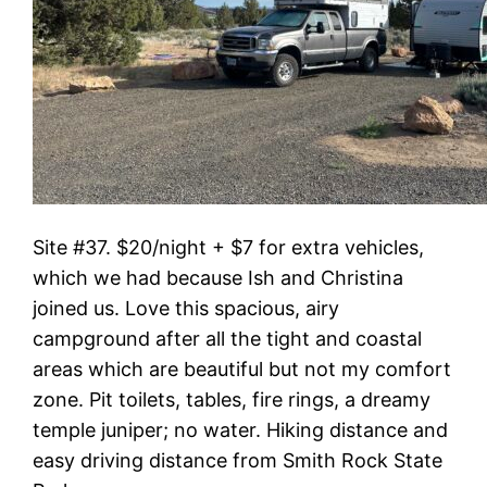
Site #37. $20/night + $7 for extra vehicles,
which we had because Ish and Christina
joined us. Love this spacious, airy
campground after all the tight and coastal
areas which are beautiful but not my comfort
zone. Pit toilets, tables, fire rings, a dreamy
temple juniper; no water. Hiking distance and
easy driving distance from Smith Rock State