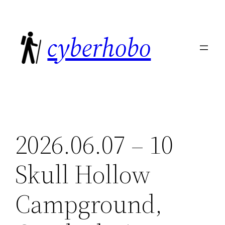
Skip
to
cyberhobo
content
2026.06.07 – 10
Skull Hollow
Campground,