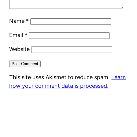
Name
*
Email
*
Website
This site uses Akismet to reduce spam.
Learn
how your comment data is processed.