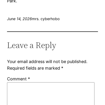
Park.
June 14, 2026
mrs. cyberhobo
Leave a Reply
Your email address will not be published.
Required fields are marked
*
Comment
*