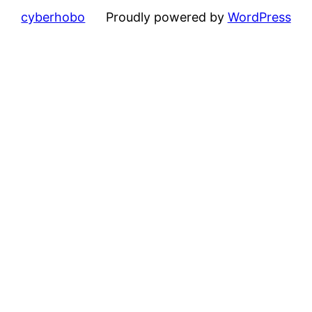
cyberhobo
Proudly powered by
WordPress