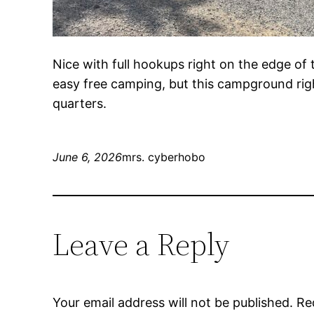
Nice with full hookups right on the edge of 
easy free camping, but this campground rig
quarters.
June 6, 2026
mrs. cyberhobo
Leave a Reply
Your email address will not be published.
Re