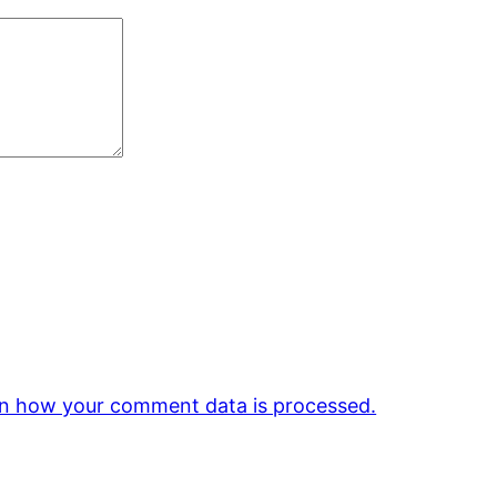
n how your comment data is processed.