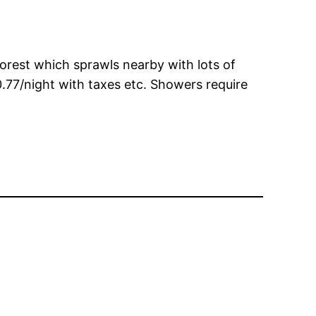
forest which sprawls nearby with lots of
.77/night with taxes etc. Showers require