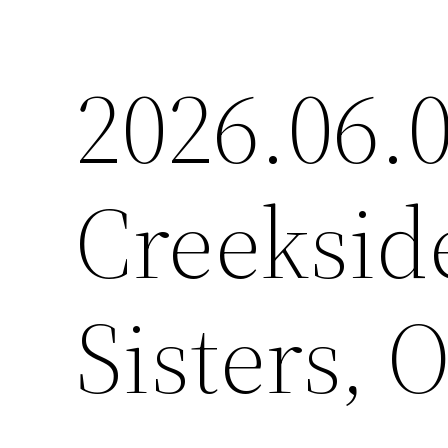
2026.06.0
Creeksi
Sisters, 