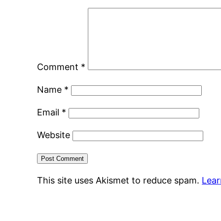
Comment
*
Name
*
Email
*
Website
This site uses Akismet to reduce spam.
Lear