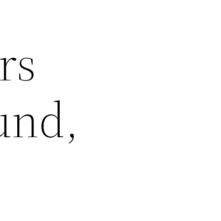
rs
und,