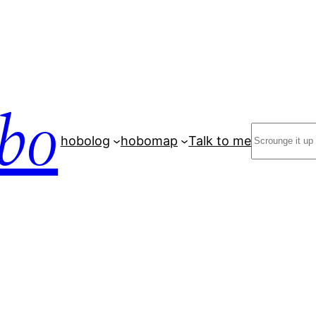
bo
Search
hobolog
hobomap
Talk to me