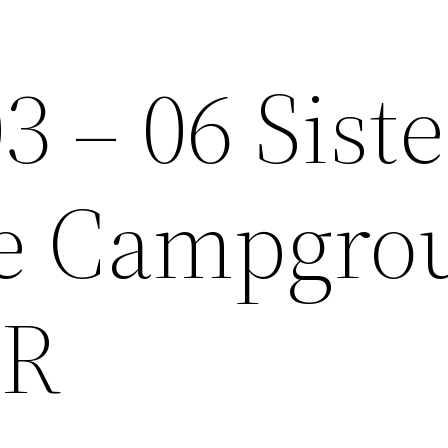
3 – 06 Siste
de Campgro
OR