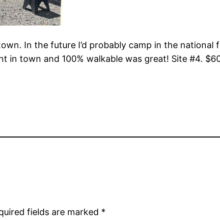
town. In the future I’d probably camp in the national 
ht in town and 100% walkable was great! Site #4. $60
quired fields are marked
*