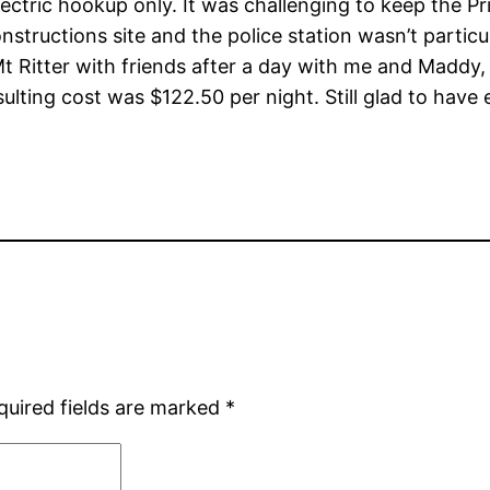
lectric hookup only. It was challenging to keep the P
nstructions site and the police station wasn’t particu
Ritter with friends after a day with me and Maddy, 
sulting cost was $122.50 per night. Still glad to have
quired fields are marked
*