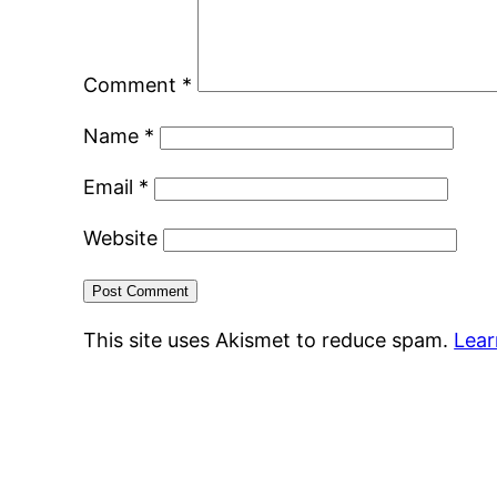
Comment
*
Name
*
Email
*
Website
This site uses Akismet to reduce spam.
Lear