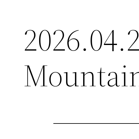
2026.04
Mountain