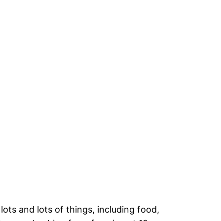
ots and lots of things, including food,