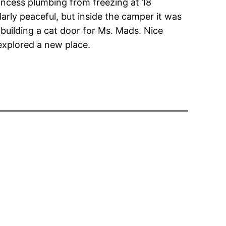
rincess plumbing from freezing at 18
larly peaceful, but inside the camper it was
building a cat door for Ms. Mads. Nice
 explored a new place.