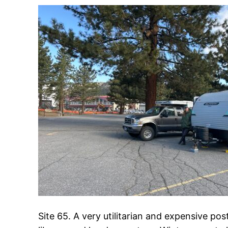
Site 65. A very utilitarian and expensive po