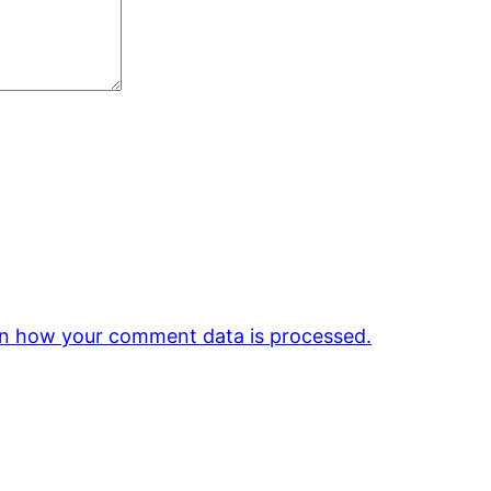
n how your comment data is processed.