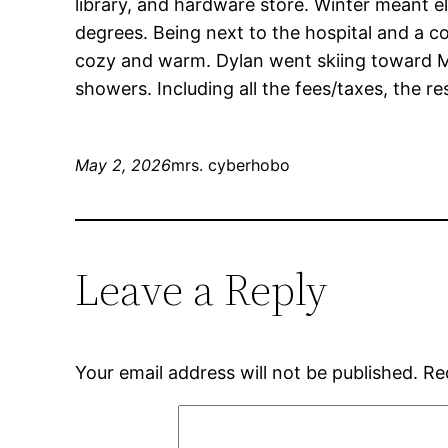
library, and hardware store. Winter meant e
degrees. Being next to the hospital and a co
cozy and warm. Dylan went skiing toward Mt 
showers. Including all the fees/taxes, the re
May 2, 2026
mrs. cyberhobo
Leave a Reply
Your email address will not be published.
Re