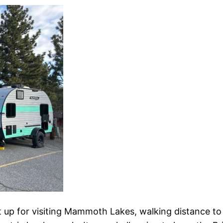
st up for visiting Mammoth Lakes, walking distance to l