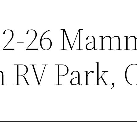
.22-26 Mam
 RV Park, 