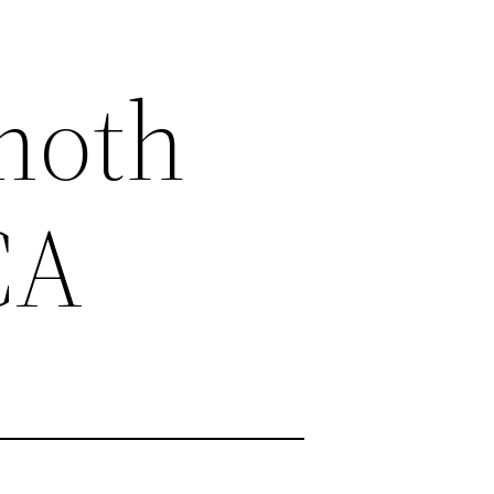
moth
CA