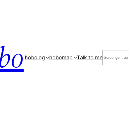
bo
Search
hobolog
hobomap
Talk to me