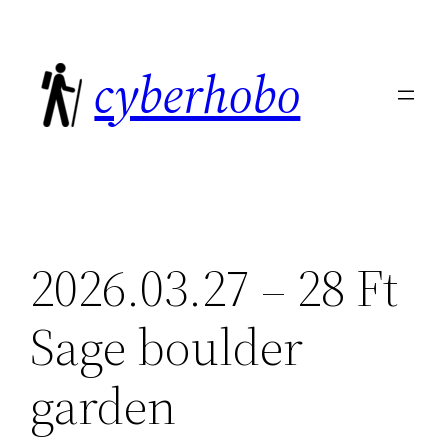
Skip
to
cyberhobo
content
2026.03.27 – 28 Ft
Sage boulder
garden