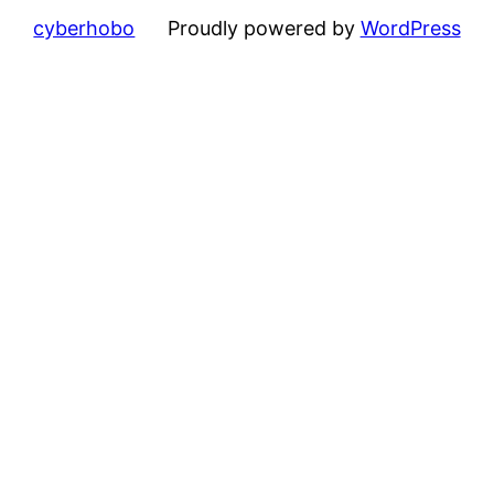
cyberhobo
Proudly powered by
WordPress