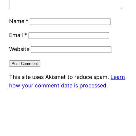
Name
*
Email
*
Website
This site uses Akismet to reduce spam.
Learn
how your comment data is processed.