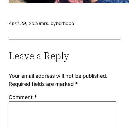
April 29, 2026
mrs. cyberhobo
Leave a Reply
Your email address will not be published.
Required fields are marked
*
Comment
*