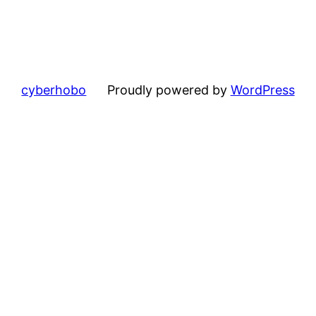
cyberhobo
Proudly powered by
WordPress