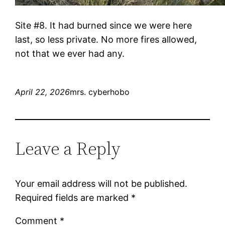
Site #8. It had burned since we were here
last, so less private. No more fires allowed,
not that we ever had any.
April 22, 2026
mrs. cyberhobo
Leave a Reply
Your email address will not be published.
Required fields are marked
*
Comment
*