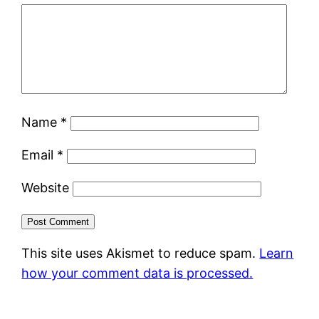
Name
*
Email
*
Website
This site uses Akismet to reduce spam.
Learn
how your comment data is processed.