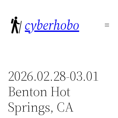
Skip
to
cyberhobo
content
2026.02.28-03.01
Benton Hot
Springs, CA