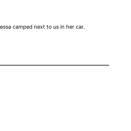
anessa camped next to us in her car.