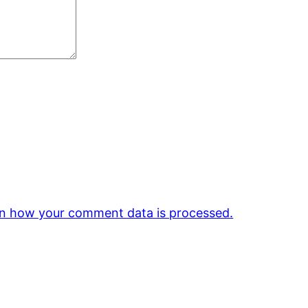
n how your comment data is processed.