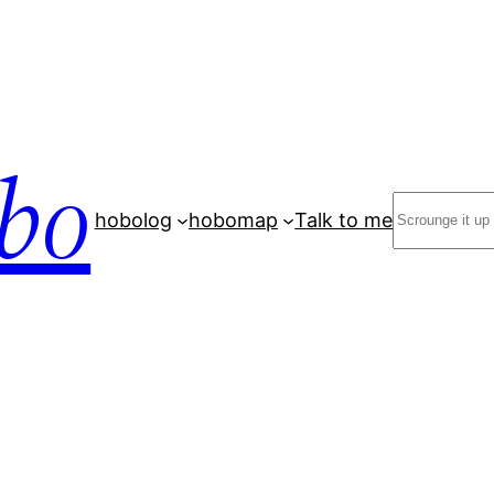
bo
Search
hobolog
hobomap
Talk to me