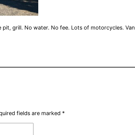
re pit, grill. No water. No fee. Lots of motorcycles. V
quired fields are marked
*