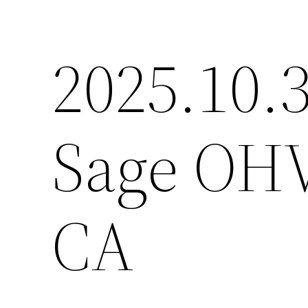
2025.10.3
Sage OHV
CA