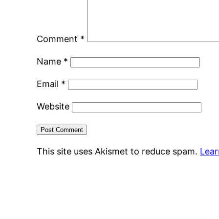
Comment
*
Name
*
Email
*
Website
This site uses Akismet to reduce spam.
Lear