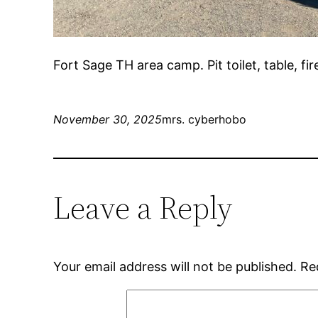
Fort Sage TH area camp. Pit toilet, table, fi
November 30, 2025
mrs. cyberhobo
Leave a Reply
Your email address will not be published.
Re