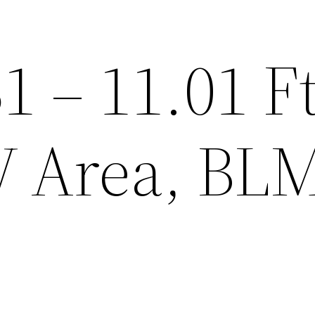
1 – 11.01 Ft
 Area, BLM