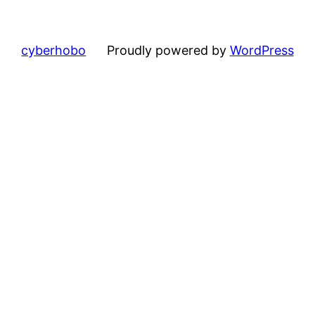
cyberhobo
Proudly powered by
WordPress