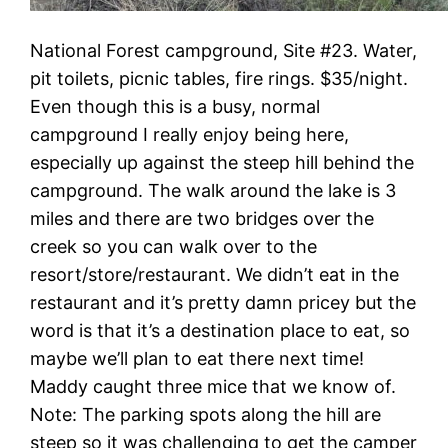
National Forest campground, Site #23. Water,
pit toilets, picnic tables, fire rings. $35/night.
Even though this is a busy, normal
campground I really enjoy being here,
especially up against the steep hill behind the
campground. The walk around the lake is 3
miles and there are two bridges over the
creek so you can walk over to the
resort/store/restaurant. We didn’t eat in the
restaurant and it’s pretty damn pricey but the
word is that it’s a destination place to eat, so
maybe we’ll plan to eat there next time!
Maddy caught three mice that we know of.
Note: The parking spots along the hill are
steep so it was challenging to get the camper