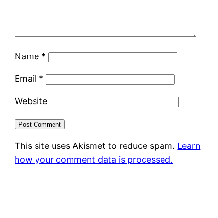
Name
*
Email
*
Website
This site uses Akismet to reduce spam.
Learn
how your comment data is processed.