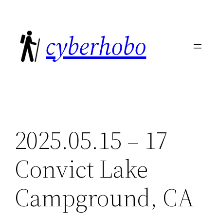
Skip
to
cyberhobo
content
2025.05.15 – 17
Convict Lake
Campground, CA