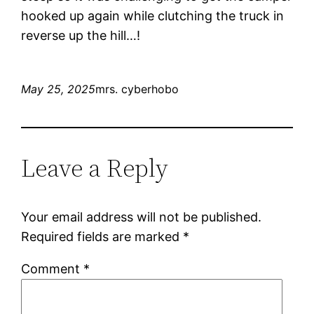
hooked up again while clutching the truck in
reverse up the hill…!
May 25, 2025
mrs. cyberhobo
Leave a Reply
Your email address will not be published.
Required fields are marked
*
Comment
*