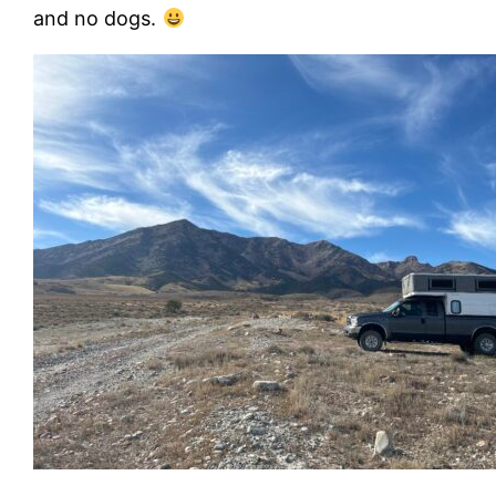
and no dogs.