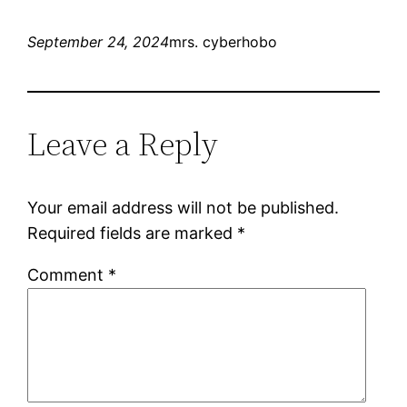
September 24, 2024
mrs. cyberhobo
Leave a Reply
Your email address will not be published.
Required fields are marked
*
Comment
*