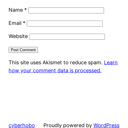
Name
*
Email
*
Website
This site uses Akismet to reduce spam.
Learn
how your comment data is processed.
cyberhobo
Proudly powered by
WordPress