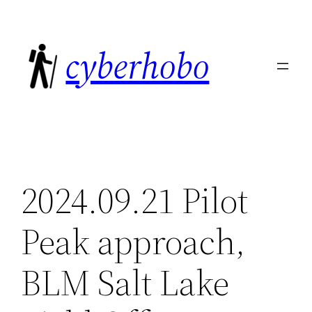
Skip
to
cyberhobo
content
2024.09.21 Pilot
Peak approach,
BLM Salt Lake