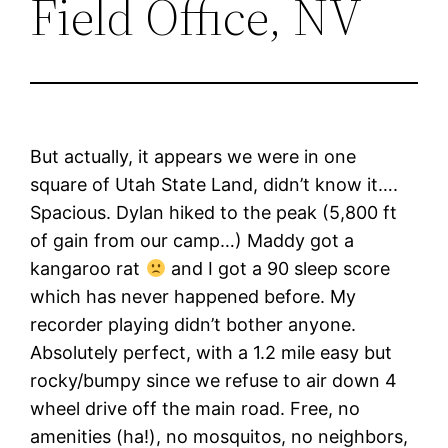
Field Office, NV
But actually, it appears we were in one
square of Utah State Land, didn’t know it….
Spacious. Dylan hiked to the peak (5,800 ft
of gain from our camp…) Maddy got a
kangaroo rat
and I got a 90 sleep score
which has never happened before. My
recorder playing didn’t bother anyone.
Absolutely perfect, with a 1.2 mile easy but
rocky/bumpy since we refuse to air down 4
wheel drive off the main road. Free, no
amenities (ha!), no mosquitos, no neighbors,