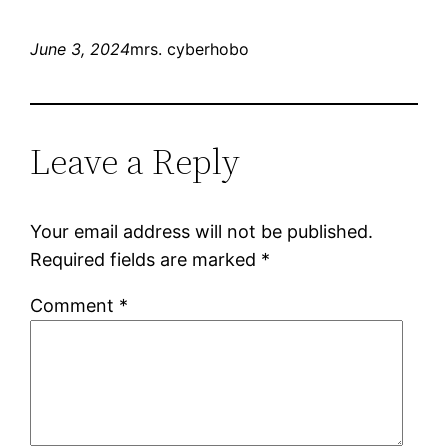
June 3, 2024
mrs. cyberhobo
Leave a Reply
Your email address will not be published.
Required fields are marked
*
Comment
*