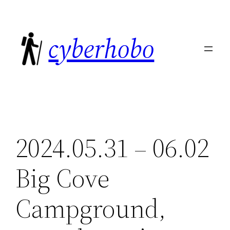
Skip
to
cyberhobo
content
2024.05.31 – 06.02
Big Cove
Campground,