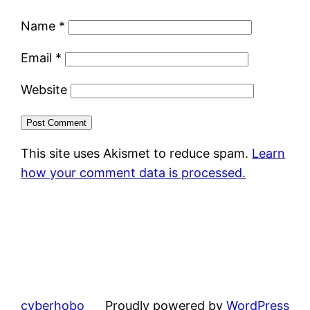
Name
*
Email
*
Website
This site uses Akismet to reduce spam.
Learn
how your comment data is processed.
cyberhobo
Proudly powered by
WordPress