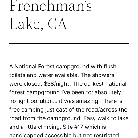
Frenchman’s
Lake, CA
A National Forest campground with flush
toilets and water available. The showers
were closed. $38/night. The darkest national
forest campground I’ve been to; absolutely
no light pollution… it was amazing! There is
free camping just east of the road/across the
road from the campground. Easy walk to lake
and a little climbing. Site #17 which is
handicapped accessible but not restricted