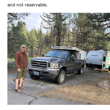
and not reservable.