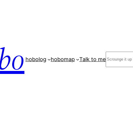
bo
Search
hobolog
hobomap
Talk to me