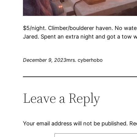
$5/night. Climber/boulderer haven. No water.
Jared. Spent an extra night and got a tow w
December 9, 2023
mrs. cyberhobo
Leave a Reply
Your email address will not be published.
Re