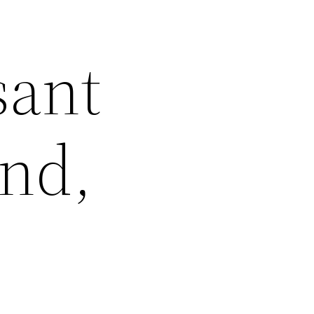
sant
und,