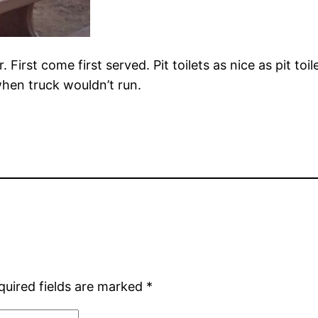
 First come first served. Pit toilets as nice as pit t
hen truck wouldn’t run.
quired fields are marked
*