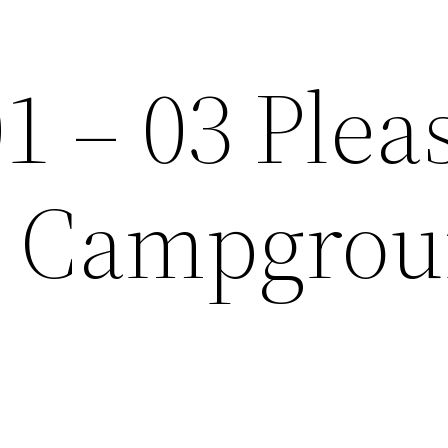
1 – 03 Plea
it Campgro