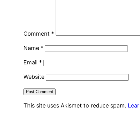
Comment
*
Name
*
Email
*
Website
This site uses Akismet to reduce spam.
Lear