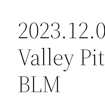
2023.12.0
Valley P
BLM