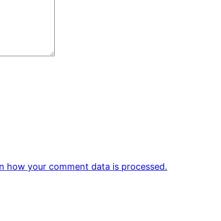
n how your comment data is processed.