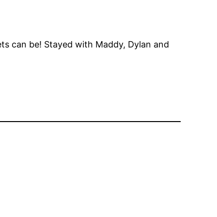
oilets can be! Stayed with Maddy, Dylan and