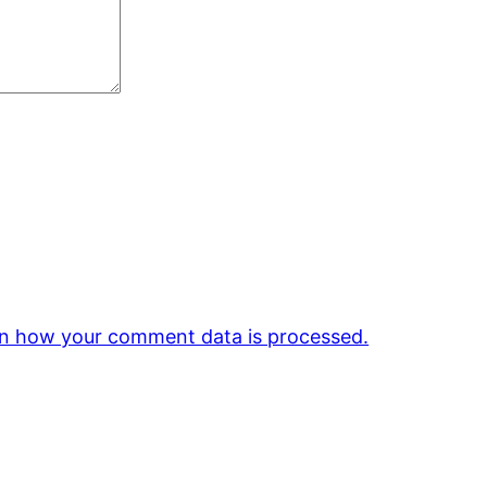
n how your comment data is processed.