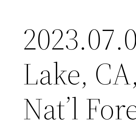
2023.07.0
Lake, CA
Nat’l For