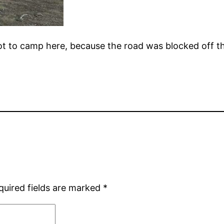
ot to camp here, because the road was blocked off t
quired fields are marked
*