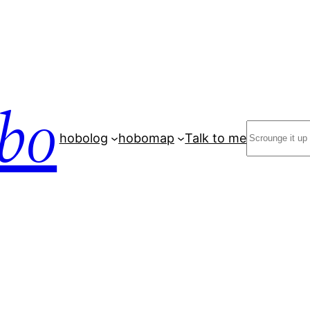
bo
Search
hobolog
hobomap
Talk to me