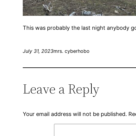
This was probably the last night anybody g
July 31, 2023
mrs. cyberhobo
Leave a Reply
Your email address will not be published.
Re