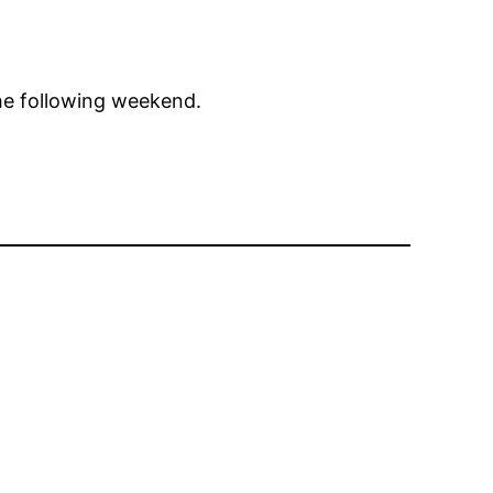
he following weekend.