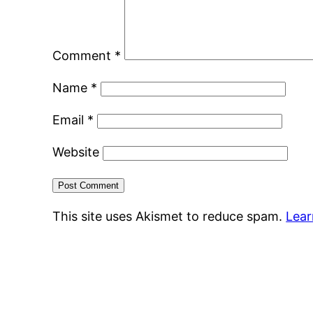
Comment
*
Name
*
Email
*
Website
This site uses Akismet to reduce spam.
Lear