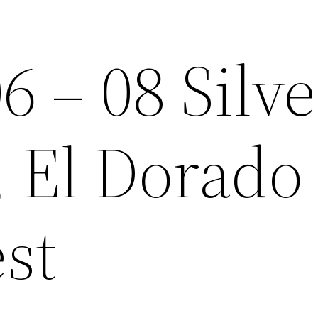
6 – 08 Silve
, El Dorado
est