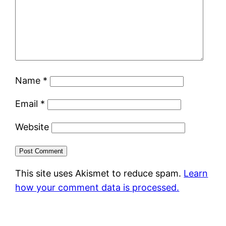
Name
*
Email
*
Website
This site uses Akismet to reduce spam.
Learn
how your comment data is processed.