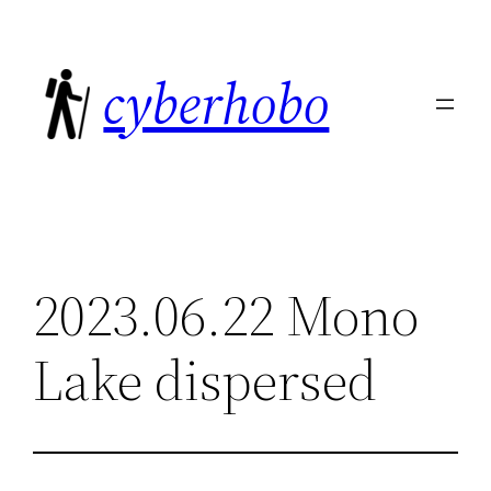
Skip
to
cyberhobo
content
2023.06.22 Mono
Lake dispersed