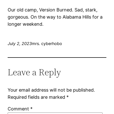
Our old camp, Version Burned. Sad, stark,
gorgeous. On the way to Alabama Hills for a
longer weekend.
July 2, 2023
mrs. cyberhobo
Leave a Reply
Your email address will not be published.
Required fields are marked
*
Comment
*