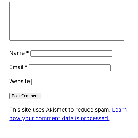
Name
*
Email
*
Website
This site uses Akismet to reduce spam.
Learn
how your comment data is processed.