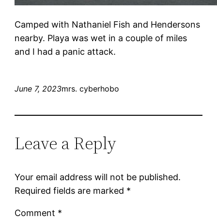
Camped with Nathaniel Fish and Hendersons
nearby. Playa was wet in a couple of miles
and I had a panic attack.
June 7, 2023
mrs. cyberhobo
Leave a Reply
Your email address will not be published.
Required fields are marked
*
Comment
*