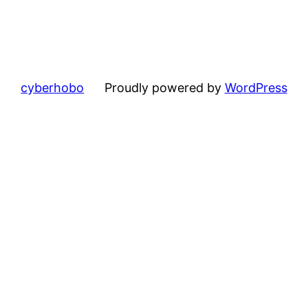
cyberhobo
Proudly powered by
WordPress