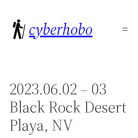
Skip
to
cyberhobo
content
2023.06.02 – 03
Black Rock Desert
Playa, NV