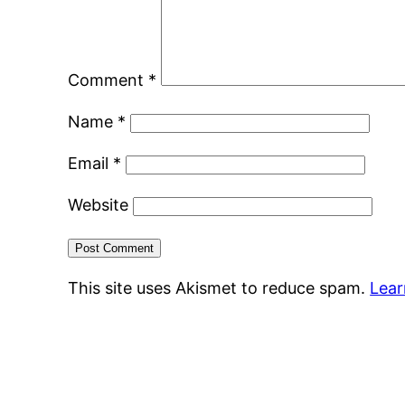
Comment
*
Name
*
Email
*
Website
This site uses Akismet to reduce spam.
Lear