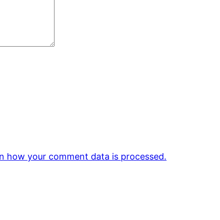
n how your comment data is processed.