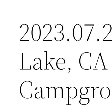
2023.07.2
Lake, CA 
Campgro