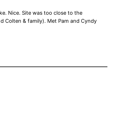
ake. Nice. Site was too close to the
and Colten & family). Met Pam and Cyndy