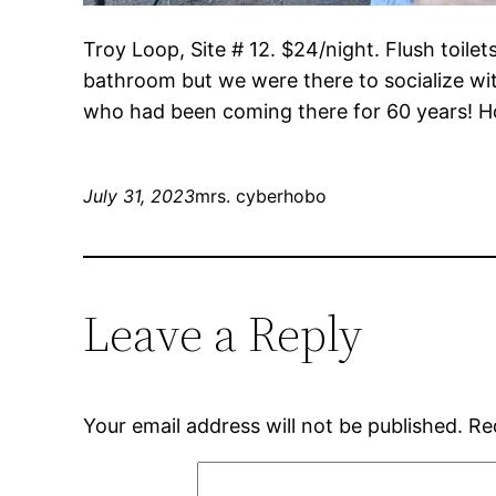
Troy Loop, Site # 12. $24/night. Flush toilet
bathroom but we were there to socialize wit
who had been coming there for 60 years! Ho
July 31, 2023
mrs. cyberhobo
Leave a Reply
Your email address will not be published.
Re