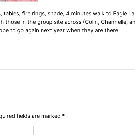
s, tables, fire rings, shade, 4 minutes walk to Eagle L
h those in the group site across (Colin, Channelle, 
pe to go again next year when they are there.
quired fields are marked
*