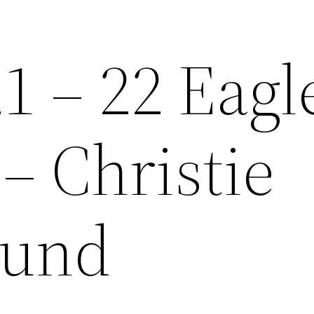
1 – 22 Eagl
– Christie
und