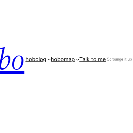
bo
Search
hobolog
hobomap
Talk to me