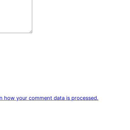
n how your comment data is processed.