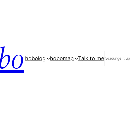
bo
Search
hobolog
hobomap
Talk to me