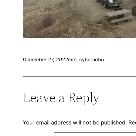
December 27, 2022
mrs. cyberhobo
Leave a Reply
Your email address will not be published.
Re