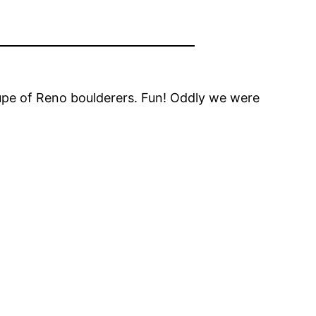
upe of Reno boulderers. Fun! Oddly we were