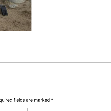
quired fields are marked
*