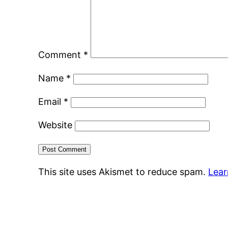
Comment
*
Name
*
Email
*
Website
This site uses Akismet to reduce spam.
Lear