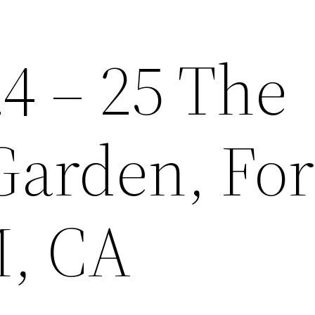
4 – 25 The
Garden, For
, CA