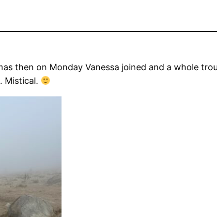
stmas then on Monday Vanessa joined and a whole tro
. Mistical.