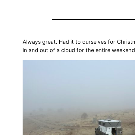
Always great. Had it to ourselves for Chri
in and out of a cloud for the entire weekend