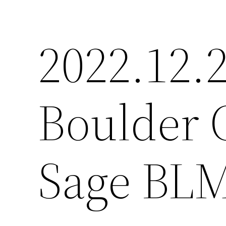
2022.12.2
Boulder 
Sage BLM