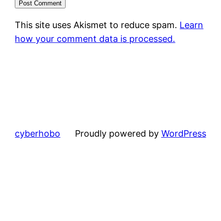
This site uses Akismet to reduce spam.
Learn
how your comment data is processed.
cyberhobo
Proudly powered by
WordPress