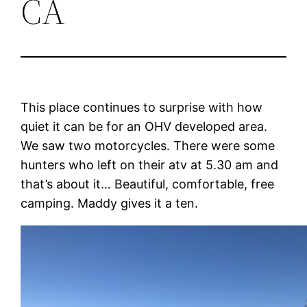
CA
This place continues to surprise with how
quiet it can be for an OHV developed area.
We saw two motorcycles. There were some
hunters who left on their atv at 5.30 am and
that’s about it… Beautiful, comfortable, free
camping. Maddy gives it a ten.