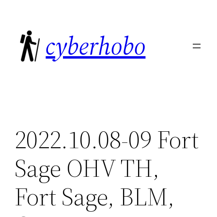
Skip
to
cyberhobo
content
2022.10.08-09 Fort
Sage OHV TH,
Fort Sage, BLM,