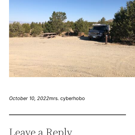
October 10, 2022
mrs. cyberhobo
Leave a Reply