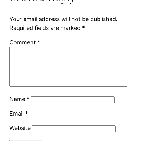
Your email address will not be published.
Required fields are marked
*
Comment
*
Name
*
Email
*
Website