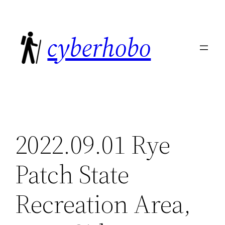
Skip
to
cyberhobo
content
2022.09.01 Rye
Patch State
Recreation Area,