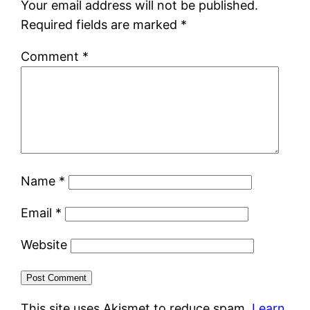
Your email address will not be published.
Required fields are marked
*
Comment
*
Name
*
Email
*
Website
This site uses Akismet to reduce spam.
Learn