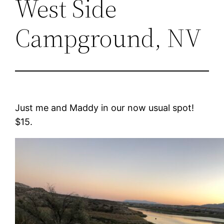
West Side
Campground, NV
Just me and Maddy in our now usual spot!
$15.