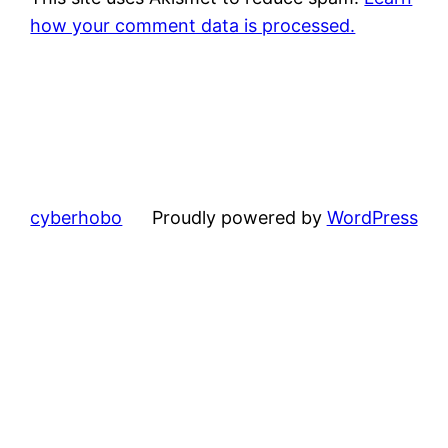
how your comment data is processed.
cyberhobo
Proudly powered by
WordPress