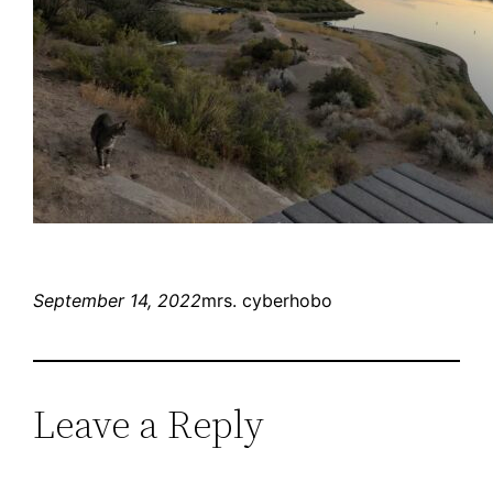
September 14, 2022
mrs. cyberhobo
Leave a Reply