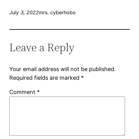
July 3, 2022
mrs. cyberhobo
Leave a Reply
Your email address will not be published.
Required fields are marked
*
Comment
*