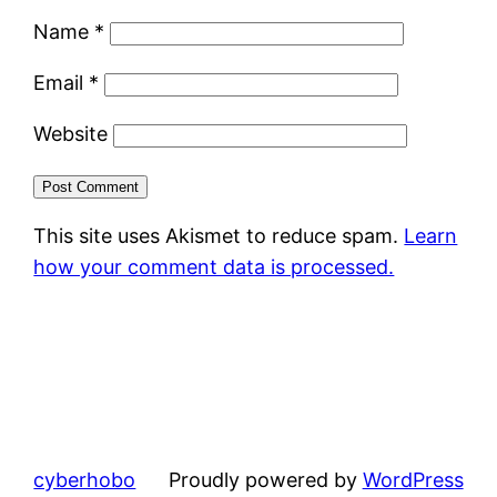
Name
*
Email
*
Website
This site uses Akismet to reduce spam.
Learn
how your comment data is processed.
cyberhobo
Proudly powered by
WordPress