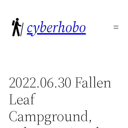
Skip
to
cyberhobo
content
2022.06.30 Fallen
Leaf
Campground,