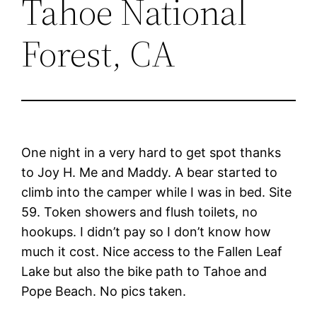
Tahoe National
Forest, CA
One night in a very hard to get spot thanks
to Joy H. Me and Maddy. A bear started to
climb into the camper while I was in bed. Site
59. Token showers and flush toilets, no
hookups. I didn’t pay so I don’t know how
much it cost. Nice access to the Fallen Leaf
Lake but also the bike path to Tahoe and
Pope Beach. No pics taken.