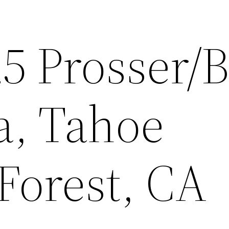
25 Prosser/
a, Tahoe
Forest, CA