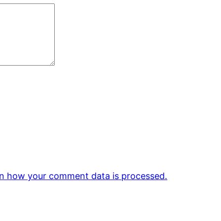
n how your comment data is processed.