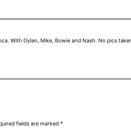
oca. With Dylan, Mike, Bowie and Nash. No pics take
quired fields are marked
*