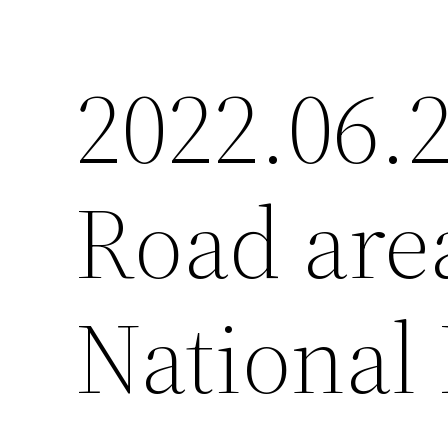
2022.06.
Road are
National 