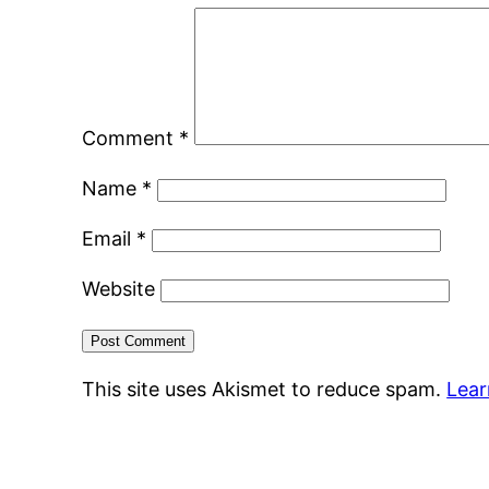
Comment
*
Name
*
Email
*
Website
This site uses Akismet to reduce spam.
Lear