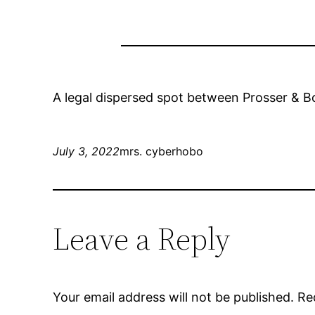
A legal dispersed spot between Prosser & B
July 3, 2022
mrs. cyberhobo
Leave a Reply
Your email address will not be published.
Re