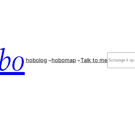
bo
Search
hobolog
hobomap
Talk to me